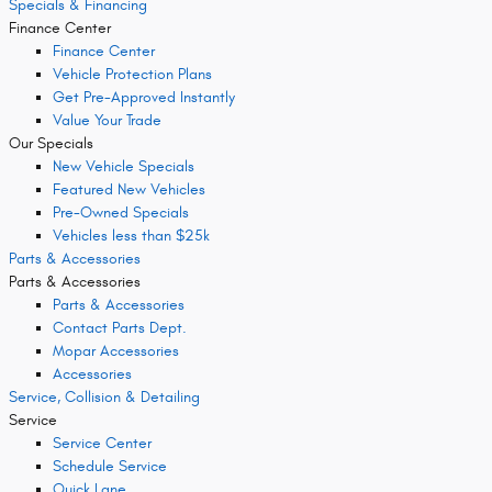
Specials & Financing
Finance Center
Finance Center
Vehicle Protection Plans
Get Pre-Approved Instantly
Value Your Trade
Our Specials
New Vehicle Specials
Featured New Vehicles
Pre-Owned Specials
Vehicles less than $25k
Parts & Accessories
Parts & Accessories
Parts & Accessories
Contact Parts Dept.
Mopar Accessories
Accessories
Service, Collision & Detailing
Service
Service Center
Schedule Service
Quick Lane