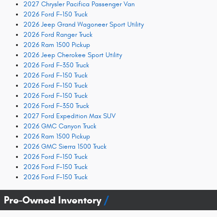
2027 Chrysler Pacifica Passenger Van
2026 Ford F-150 Truck
2026 Jeep Grand Wagoneer Sport Utility
2026 Ford Ranger Truck
2026 Ram 1500 Pickup
2026 Jeep Cherokee Sport Utility
2026 Ford F-350 Truck
2026 Ford F-150 Truck
2026 Ford F-150 Truck
2026 Ford F-150 Truck
2026 Ford F-350 Truck
2027 Ford Expedition Max SUV
2026 GMC Canyon Truck
2026 Ram 1500 Pickup
2026 GMC Sierra 1500 Truck
2026 Ford F-150 Truck
2026 Ford F-150 Truck
2026 Ford F-150 Truck
Pre-Owned Inventory