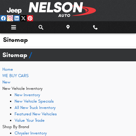
Skip to main content
Sitemap
Sitemap
Home
WE BUY CARS
New
New Vehicle Inventory
New Inventory
New Vehicle Specials
All New Truck Inventory
Featured New Vehicles
Value Your Trade
Shop By Brand
Chrysler Inventory