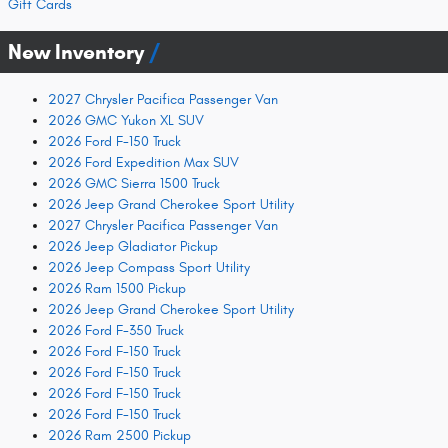
Gift Cards
New Inventory
2027 Chrysler Pacifica Passenger Van
2026 GMC Yukon XL SUV
2026 Ford F-150 Truck
2026 Ford Expedition Max SUV
2026 GMC Sierra 1500 Truck
2026 Jeep Grand Cherokee Sport Utility
2027 Chrysler Pacifica Passenger Van
2026 Jeep Gladiator Pickup
2026 Jeep Compass Sport Utility
2026 Ram 1500 Pickup
2026 Jeep Grand Cherokee Sport Utility
2026 Ford F-350 Truck
2026 Ford F-150 Truck
2026 Ford F-150 Truck
2026 Ford F-150 Truck
2026 Ford F-150 Truck
2026 Ram 2500 Pickup