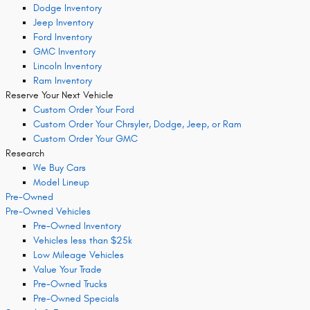
Dodge Inventory
Jeep Inventory
Ford Inventory
GMC Inventory
Lincoln Inventory
Ram Inventory
Reserve Your Next Vehicle
Custom Order Your Ford
Custom Order Your Chrsyler, Dodge, Jeep, or Ram
Custom Order Your GMC
Research
We Buy Cars
Model Lineup
Pre-Owned
Pre-Owned Vehicles
Pre-Owned Inventory
Vehicles less than $25k
Low Mileage Vehicles
Value Your Trade
Pre-Owned Trucks
Pre-Owned Specials