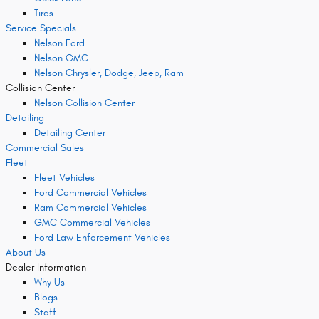
Tires
Service Specials
Nelson Ford
Nelson GMC
Nelson Chrysler, Dodge, Jeep, Ram
Collision Center
Nelson Collision Center
Detailing
Detailing Center
Commercial Sales
Fleet
Fleet Vehicles
Ford Commercial Vehicles
Ram Commercial Vehicles
GMC Commercial Vehicles
Ford Law Enforcement Vehicles
About Us
Dealer Information
Why Us
Blogs
Staff