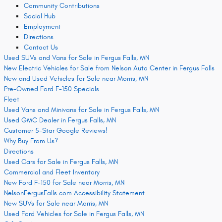
Community Contributions
Social Hub
Employment
Directions
Contact Us
Used SUVs and Vans for Sale in Fergus Falls, MN
New Electric Vehicles for Sale from Nelson Auto Center in Fergus Falls
New and Used Vehicles for Sale near Morris, MN
Pre-Owned Ford F-150 Specials
Fleet
Used Vans and Minivans for Sale in Fergus Falls, MN
Used GMC Dealer in Fergus Falls, MN
Customer 5-Star Google Reviews!
Why Buy From Us?
Directions
Used Cars for Sale in Fergus Falls, MN
Commercial and Fleet Inventory
New Ford F-150 for Sale near Morris, MN
NelsonFergusFalls.com Accessibility Statement
New SUVs for Sale near Morris, MN
Used Ford Vehicles for Sale in Fergus Falls, MN