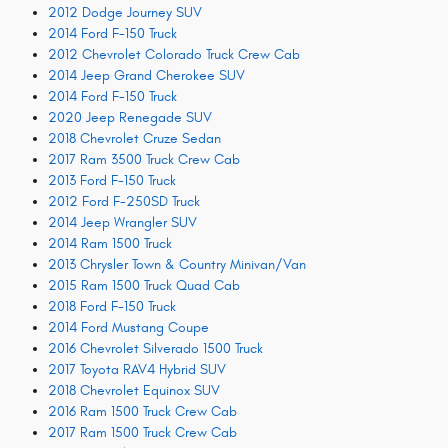
2012 Dodge Journey SUV
2014 Ford F-150 Truck
2012 Chevrolet Colorado Truck Crew Cab
2014 Jeep Grand Cherokee SUV
2014 Ford F-150 Truck
2020 Jeep Renegade SUV
2018 Chevrolet Cruze Sedan
2017 Ram 3500 Truck Crew Cab
2013 Ford F-150 Truck
2012 Ford F-250SD Truck
2014 Jeep Wrangler SUV
2014 Ram 1500 Truck
2013 Chrysler Town & Country Minivan/Van
2015 Ram 1500 Truck Quad Cab
2018 Ford F-150 Truck
2014 Ford Mustang Coupe
2016 Chevrolet Silverado 1500 Truck
2017 Toyota RAV4 Hybrid SUV
2018 Chevrolet Equinox SUV
2016 Ram 1500 Truck Crew Cab
2017 Ram 1500 Truck Crew Cab