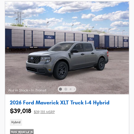
2026 Ford Maverick XLT Truck I-4 Hybrid
$39,018
$39,135 MSRP
Hybrid