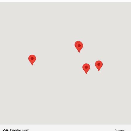
Visit us at: 2228 College Way Fergus Falls, MN 56537
Privacy