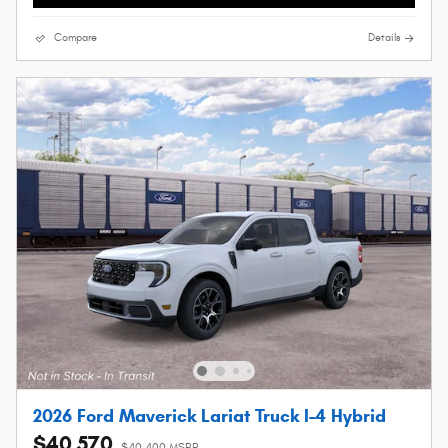
Compare
Details
2026 Ford Maverick Lariat Truck I-4 Hybrid
$40,570
$40,400 MSRP