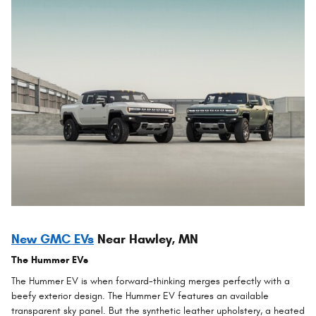
New GMC EVs
Near Hawley, MN
The Hummer EVs
The Hummer EV is when forward-thinking merges perfectly with a
beefy exterior design. The Hummer EV features an available
transparent sky panel. But the synthetic leather upholstery, a heated