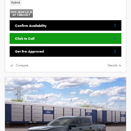
Hybrid
Confirm Availability
Click to Call
Get Pre-Approved
Compare
Details