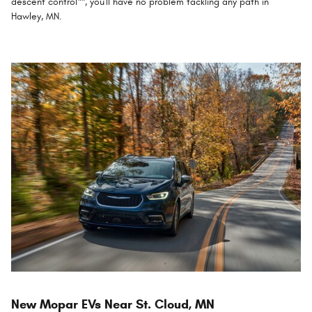
descent control™, you'll have no problem tackling any path in
Hawley, MN.
New Mopar EVs Near St. Cloud, MN