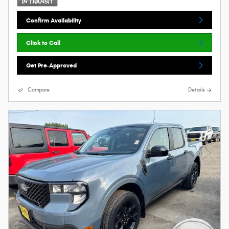
Confirm Availability
Click to Call
Get Pre-Approved
Compare
Details