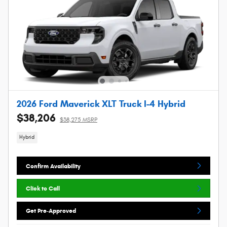
2026 Ford Maverick XLT Truck I-4 Hybrid
$38,206
$38,275 MSRP
Hybrid
Confirm Availability
Click to Call
Get Pre-Approved