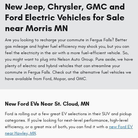
New Jeep, Chrysler, GMC and
Ford Electric Vehicles for Sale
near Morris MN
Are you looking to recharge your commute in Fergus Falls? Better
gas mileage and higher fuel efficiency may shock you, but you can
feel the electricity in the air with a more fuel-efficient vehicle. So,
you might want to plug into Nelson Auto Group. Puns aside, we have
plenty of electric and hybrid vehicles that can streamline your
commute in Fergus Falls. Check out the alternative fuel vehicles we
have available from Ford, Mopar, and GMC.
New Ford EVs Near St. Cloud, MN
Ford is rolling out a few great EV selections in their SUV and pickup
categories. If you're looking for next-level performance, high-level
efficiency, or a great mix of both, you can find it with a
new Ford EV
near Hawley, MN
.