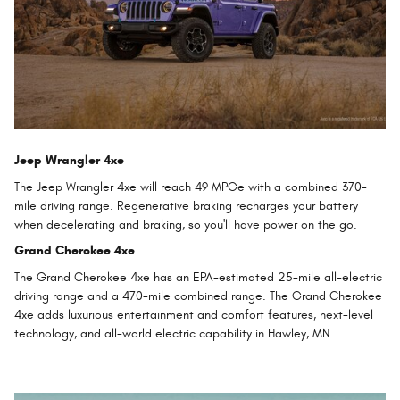
Jeep Wrangler 4xe
The Jeep Wrangler 4xe will reach 49 MPGe with a combined 370-
mile driving range. Regenerative braking recharges your battery
when decelerating and braking, so you'll have power on the go.
Grand Cherokee 4xe
The Grand Cherokee 4xe has an EPA-estimated 25-mile all-electric
driving range and a 470-mile combined range. The Grand Cherokee
4xe adds luxurious entertainment and comfort features, next-level
technology, and all-world electric capability in Hawley, MN.