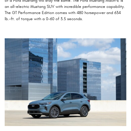
of a Ford Mustang will stay the same. The Ford Mustang Mach-E is
an all-electric Mustang SUV with incredible performance capability.
The GT Performance Edition comes with 480 horsepower and 634
lb.-ft. of torque with a 0-60 of 3.5 seconds.