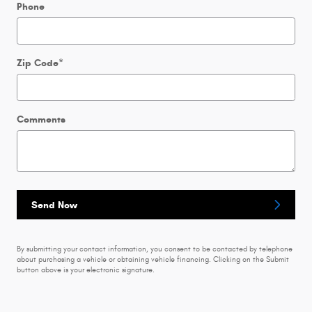
Phone
Zip Code
*
Comments
Send Now
By submitting your contact information, you consent to be contacted by telephone
about purchasing a vehicle or obtaining vehicle financing. Clicking on the Submit
button above is your electronic signature.