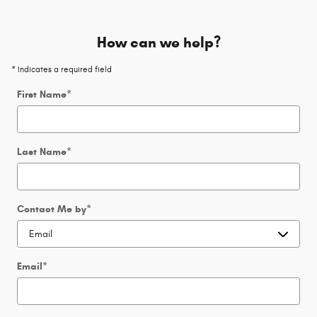
How can we help?
* Indicates a required field
First Name
*
Last Name
*
Contact Me by
*
Email
*