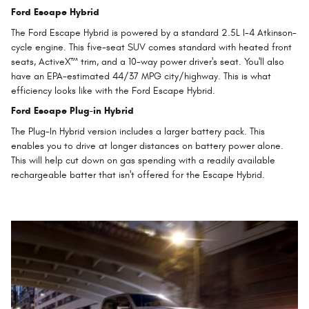
Ford Escape Hybrid
The Ford Escape Hybrid is powered by a standard 2.5L I-4 Atkinson-
cycle engine. This five-seat SUV comes standard with heated front
seats, ActiveX™ trim, and a 10-way power driver's seat. You'll also
have an EPA-estimated 44/37 MPG city/highway. This is what
efficiency looks like with the Ford Escape Hybrid.
Ford Escape Plug-in Hybrid
The Plug-In Hybrid version includes a larger battery pack. This
enables you to drive at longer distances on battery power alone.
This will help cut down on gas spending with a readily available
rechargeable batter that isn't offered for the Escape Hybrid.