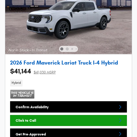
2026 Ford Maverick Lariat Truck I-4 Hybrid
$41,144
$41,030 MSRP
Hybrid
Confirm Availability
Click to Call
Get Pre-Approved