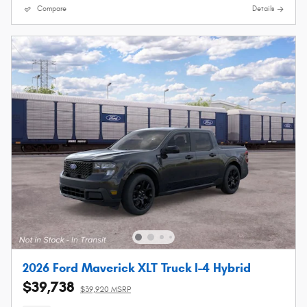
Compare
Details
2026 Ford Maverick XLT Truck I-4 Hybrid
$39,738
$39,920 MSRP