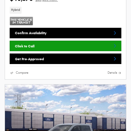
Hybrid
Confirm Availability
Click to Call
Get Pre-Approved
Compare
Details