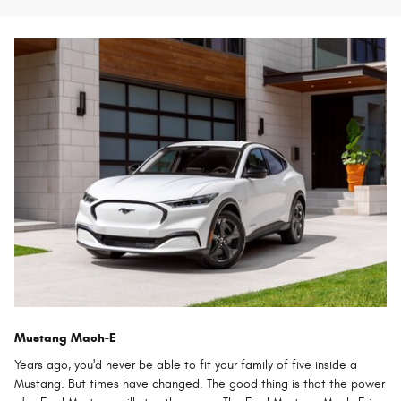
Mustang Mach-E
Years ago, you'd never be able to fit your family of five inside a
Mustang. But times have changed. The good thing is that the power