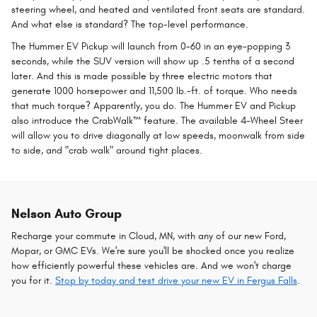
steering wheel, and heated and ventilated front seats are standard.
And what else is standard? The top-level performance.
The Hummer EV Pickup will launch from 0-60 in an eye-popping 3
seconds, while the SUV version will show up .5 tenths of a second
later. And this is made possible by three electric motors that
generate 1000 horsepower and 11,500 lb.-ft. of torque. Who needs
that much torque? Apparently, you do. The Hummer EV and Pickup
also introduce the CrabWalk™ feature. The available 4-Wheel Steer
will allow you to drive diagonally at low speeds, moonwalk from side
to side, and "crab walk" around tight places.
Nelson Auto Group
Recharge your commute in Cloud, MN, with any of our new Ford,
Mopar, or GMC EVs. We're sure you'll be shocked once you realize
how efficiently powerful these vehicles are. And we won't charge
you for it.
Stop by today and test drive your new EV in Fergus Falls
.