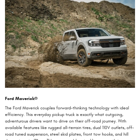
Ford Maverick®
The Ford Maverick couples forward-thinking technology with ideal
efficiency. This everyday pickup truck is exactly what outgoing,
adventurous drivers want to drive on their off-road journey. With
available features like rugged all-terrain tires, dual 110V outlets, off-
road tuned suspension, steel skid plates, front tow hooks, and hill