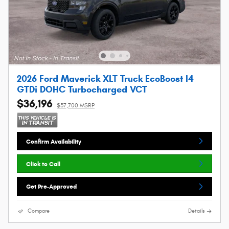
2026 Ford Maverick XLT Truck EcoBoost I4
GTDi DOHC Turbocharged VCT
$36,196
$37,700 MSRP
Confirm Availability
Click to Call
Get Pre-Approved
Compare
Details