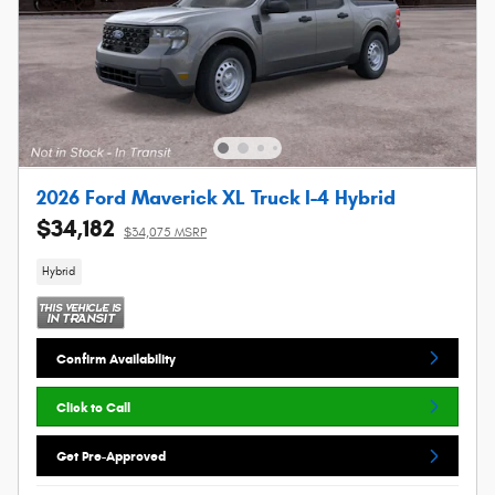
2026 Ford Maverick XL Truck I-4 Hybrid
$34,182
$34,075 MSRP
Hybrid
Confirm Availability
Click to Call
Get Pre-Approved