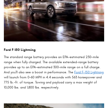
Ford F-150 Lightning
The standard range battery provides an EPA-estimated 230-mile
range when fully charged. The available extended-range battery
provides up to an EPA-estimated 300-mile range on a full charge.
And you'll also see a boost in performance. The
Ford F-150 Lightning
will launch from 0-60 MPH in 4.4 seconds with 563 horsepower and
775 lb.-ft. of torque. Towing and payload carry a max weight of
10,000 lbs. and 1,800 lbs. respectively.