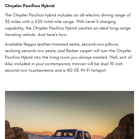
Chrysler Pacifica Hybrid
The Chrysler Pacifica hybrid includes an all-electric driving range of
32 miles with a 520 total mile range. With Level II charging
capability, the Chrysler Pacifica Hybrid creates an ideal long-range
traveling vehicle. And here's how.
Available Nappa leather-trimmed seats, second-row pillows,
reclining second-row seats, and Berber carpet will turn the Chrysler
Pacifica Hybrid into the living room you always wanted. Well, sort of.
Also included in your contemporary minivan will be dual 10-inch
second-row touchscreens and a 4G LTE Wi-Fi hotspot.