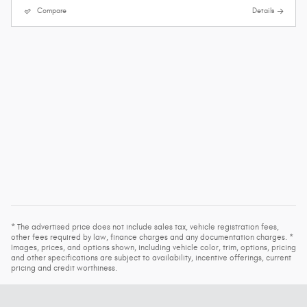
Compare
Details
* The advertised price does not include sales tax, vehicle registration fees,
other fees required by law, finance charges and any documentation charges. *
Images, prices, and options shown, including vehicle color, trim, options, pricing
and other specifications are subject to availability, incentive offerings, current
pricing and credit worthiness.