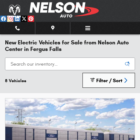
Skip to main content
New Electric Vehicles for Sale from Nelson Auto
Center in Fergus Falls
Filter / Sort
8 Vehicles