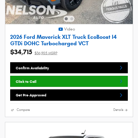
Video
2026 Ford Maverick XLT Truck EcoBoost I4
GTDi DOHC Turbocharged VCT
$34,715
$36,905 MSRP
Confirm Availability
Click to Call
Get Pre-Approved
Compare
Details