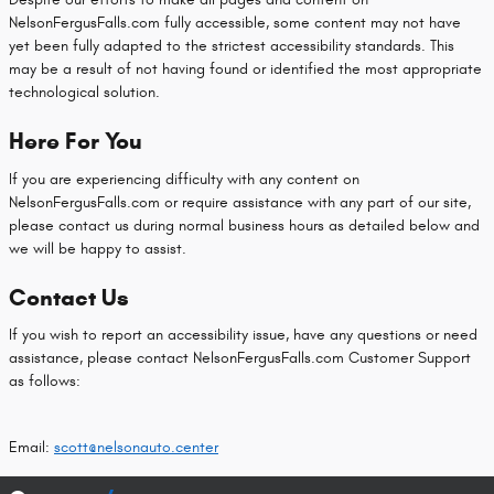
NelsonFergusFalls.com fully accessible, some content may not have
yet been fully adapted to the strictest accessibility standards. This
may be a result of not having found or identified the most appropriate
technological solution.
Here For You
If you are experiencing difficulty with any content on
NelsonFergusFalls.com or require assistance with any part of our site,
please contact us during normal business hours as detailed below and
we will be happy to assist.
Contact Us
If you wish to report an accessibility issue, have any questions or need
assistance, please contact NelsonFergusFalls.com Customer Support
as follows:
Email:
scott@nelsonauto.center