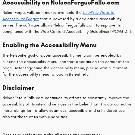
Accessibility on NelsonFergusFalls.com
NelsonFergusFalls.com makes available the
UserWay Website
Accessibility Widget
that is powered by a dedicated accessibility
server. The software allows NelsonFergusFalls.com to improve its
compliance with the Web Content Accessibility Guidelines (WCAG 2.1).
Enabling the Accessibility Menu
The NelsonFergusFalls.com accessibility menu can be enabled by
clicking the accessibility menu icon that appears on the corner of the
page. After triggering the accessibility menu, please wait a moment
for the accessibility menu to load in its entirety.
Disclaimer
NelsonFergusFalls.com continues its efforts to constantly improve the
accessibility of its site and services in the belief that it is our collective
moral obligation to allow seamless, accessible and unhindered use
also for those of us with disabilities.
Despite our efforts to make all pages and content on