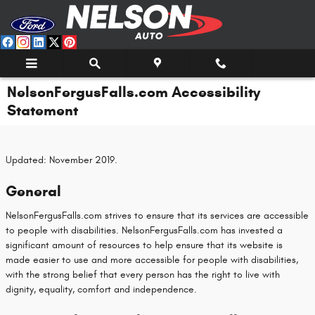
Skip to main content
NelsonFergusFalls.com Accessibility
Statement
Updated: November 2019.
General
NelsonFergusFalls.com strives to ensure that its services are accessible
to people with disabilities. NelsonFergusFalls.com has invested a
significant amount of resources to help ensure that its website is
made easier to use and more accessible for people with disabilities,
with the strong belief that every person has the right to live with
dignity, equality, comfort and independence.