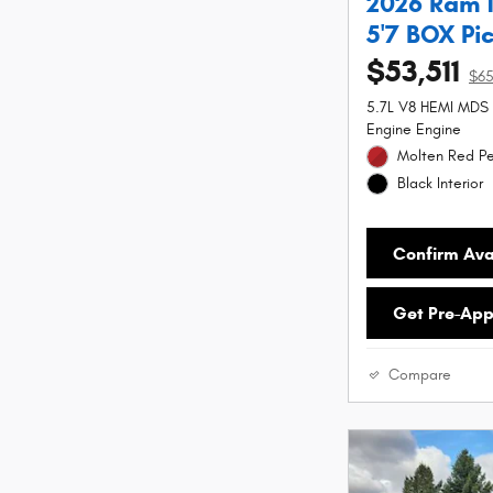
2026 Ram 
5'7 BOX Pi
$53,511
$6
5.7L V8 HEMI MDS
Engine Engine
Molten Red Pe
Black Interior
Confirm Avai
Get Pre-Ap
Compare