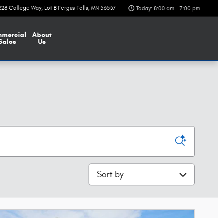
228 College Way
Lot B
Fergus Falls
,
MN
56537
Today: 8:00 am - 7:00 pm
mercial
About
Sales
Us
Sort by