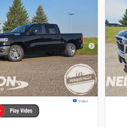
Next Photo
Video