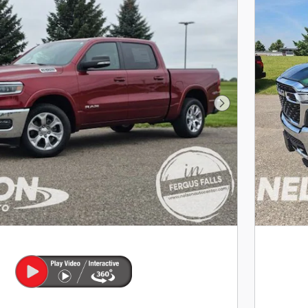
Next Photo