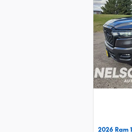
2026 Ram 