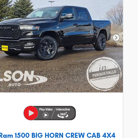
Next Phot
 Ram 1500 BIG HORN CREW CAB 4X4