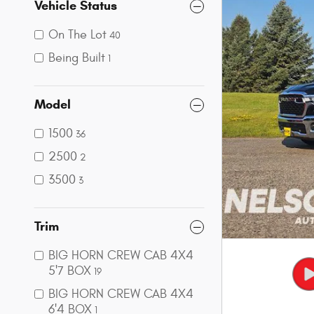
Vehicle Status
On The Lot
40
Being Built
1
Model
1500
36
2500
2
3500
3
Trim
BIG HORN CREW CAB 4X4
5'7 BOX
19
BIG HORN CREW CAB 4X4
6'4 BOX
1