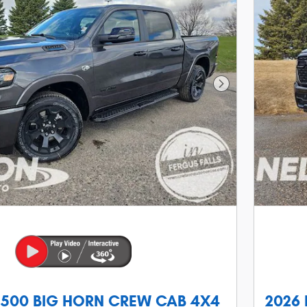
Next Photo
1500 BIG HORN CREW CAB 4X4
2026