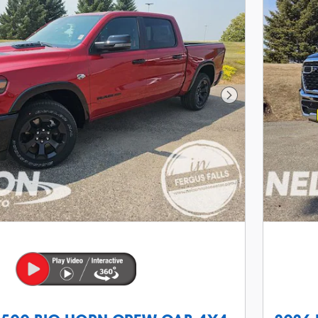
Next Photo