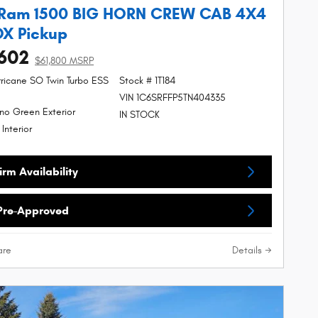
 Ram 1500 BIG HORN CREW CAB 4X4
OX Pickup
602
$61,800 MSRP
urricane SO Twin Turbo ESS
Stock # 1T184
VIN 1C6SRFFP5TN404335
no Green Exterior
IN STOCK
 Interior
rm Availability
Pre-Approved
re
Details