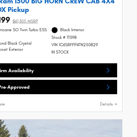
 Ram 1500 BIG HORN CREW CAB 4X4
OX Pickup
199
$61,305 MSRP
urricane SO Twin Turbo ESS
Black Interior
Stock # 1T098
nd Black Crystal
VIN 1C6SRFFP4TN250829
coat Exterior
IN STOCK
rm Availability
Pre-Approved
re
Details