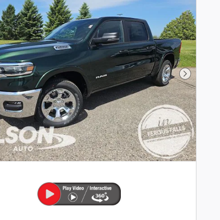
Next Phot