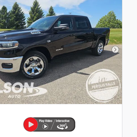
Next Phot