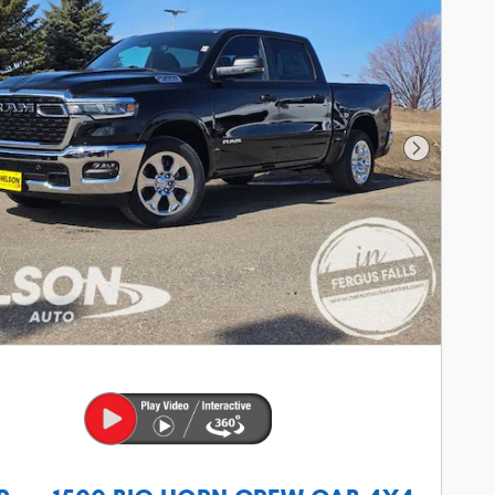
Next Phot