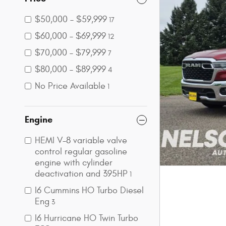
$50,000 – $59,999
17
$60,000 – $69,999
12
$70,000 – $79,999
7
$80,000 – $89,999
4
No Price Available
1
Engine
HEMI V-8 variable valve
control regular gasoline
engine with cylinder
deactivation and 395HP
1
I6 Cummins HO Turbo Diesel
Eng
3
I6 Hurricane HO Twin Turbo