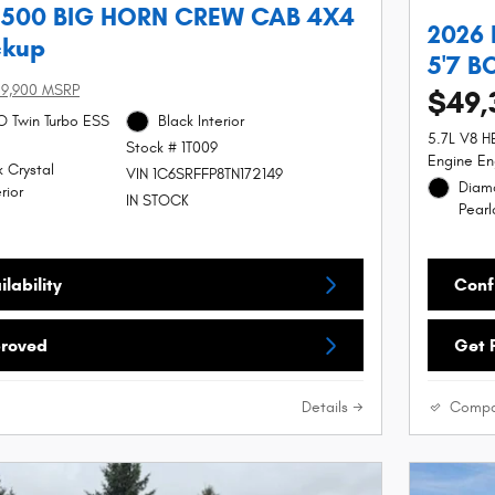
1500 BIG HORN CREW CAB 4X4
2026
ckup
5'7 B
9,900 MSRP
$49,
SO Twin Turbo ESS
Black Interior
5.7L V8 
Stock # 1T009
Engine En
 Crystal
VIN 1C6SRFFP8TN172149
Diamo
rior
IN STOCK
Pearl
lability
Confi
proved
Get 
Details
Compa