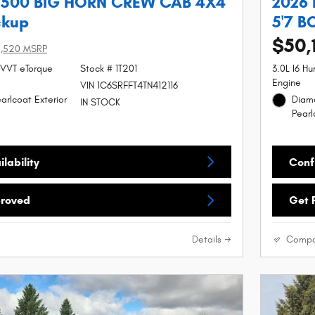
1500 BIG HORN CREW CAB 4X4
2026
ckup
5'7 B
$50,
5,520 MSRP
 VVT eTorque
Stock # 1T201
3.0L I6 H
Engine
VIN 1C6SRFFT4TN412116
arlcoat Exterior
Diamo
IN STOCK
Pearl
lability
Confi
proved
Get 
Details
Compa