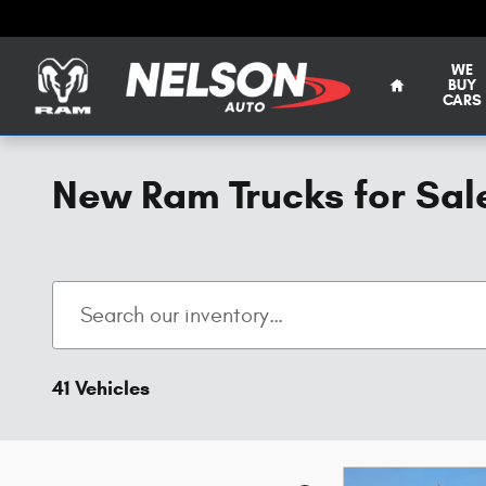
Skip to main content
WE
BUY
CARS
New Ram Trucks for Sal
41 Vehicles