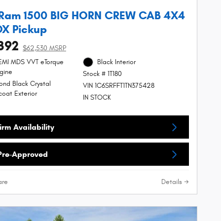
 Ram 1500 BIG HORN CREW CAB 4X4
OX Pickup
392
$62,530 MSRP
HEMI MDS VVT eTorque
Black Interior
gine
Stock # 1T180
nd Black Crystal
VIN 1C6SRFFT1TN375428
coat Exterior
IN STOCK
rm Availability
Pre-Approved
re
Details