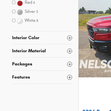
Red
6
Silver
3
White
8
Interior Color
Interior Material
Packages
Features