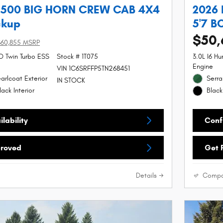
1500 BIG HORN CREW CAB 4X4
2026
ckup
5'7 B
$50,
$60,855 MSRP
SO Twin Turbo ESS
Stock # 1T075
3.0L I6 H
Engine
VIN 1C6SRFFP5TN268451
arlcoat Exterior
Serra
IN STOCK
ack Interior
Black
lability
Confi
proved
Get 
Details
Compa