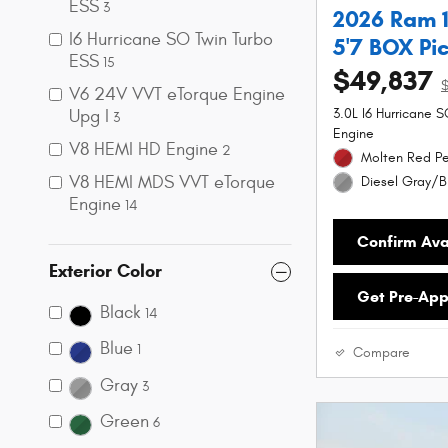
ESS
3
2026 Ram 
I6 Hurricane SO Twin Turbo
5'7 BOX Pi
ESS
15
$49,837
V6 24V VVT eTorque Engine
Upg I
3.0L I6 Hurricane 
3
Engine
V8 HEMI HD Engine
2
Molten Red Pe
V8 HEMI MDS VVT eTorque
Diesel Gray/Bl
Engine
14
Confirm Avai
Exterior Color
Get Pre-Ap
Black
14
Blue
1
Compare
Gray
3
Green
6