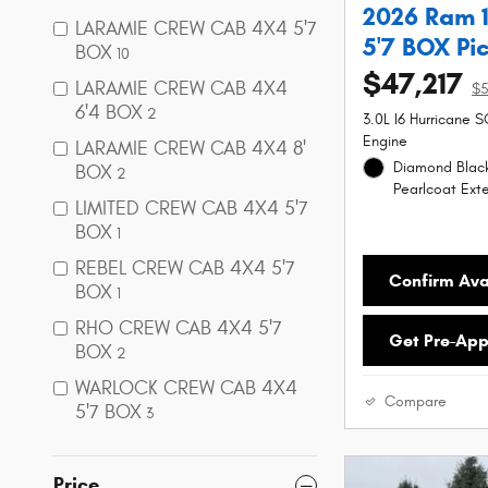
2026 Ram 
LARAMIE CREW CAB 4X4 5'7
5'7 BOX Pi
BOX
10
$47,217
LARAMIE CREW CAB 4X4
$5
6'4 BOX
2
3.0L I6 Hurricane 
Engine
LARAMIE CREW CAB 4X4 8'
Diamond Black
BOX
2
Pearlcoat Exte
LIMITED CREW CAB 4X4 5'7
BOX
1
REBEL CREW CAB 4X4 5'7
Confirm Avai
BOX
1
RHO CREW CAB 4X4 5'7
Get Pre-Ap
BOX
2
WARLOCK CREW CAB 4X4
Compare
5'7 BOX
3
Price