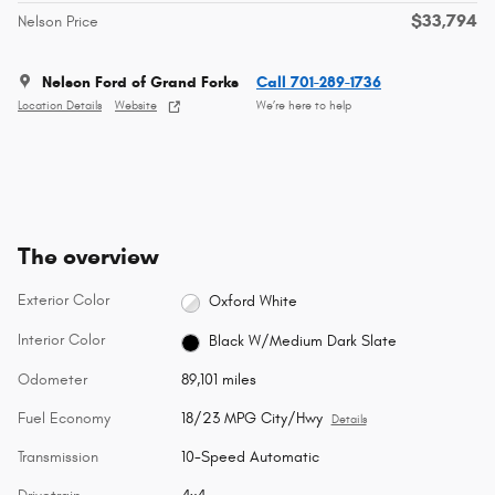
$33,794
Nelson Price
Nelson Ford of Grand Forks
Call 701-289-1736
Location Details
Website
We’re here to help
The overview
Exterior Color
Oxford White
Interior Color
Black W/Medium Dark Slate
Odometer
89,101 miles
Fuel Economy
18/23 MPG City/Hwy
Details
Transmission
10-Speed Automatic