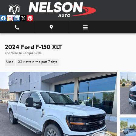
Skip to main content
2024 Ford F-150 XLT
For Sale in Fergus Falls
Used
22 views in the past 7 days