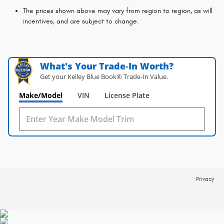
The prices shown above may vary from region to region, as will
incentives, and are subject to change.
What's Your Trade‑In Worth?
Get your Kelley Blue Book® Trade‑In Value.
Make/Model
VIN
License Plate
Privacy