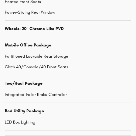
Heated Front Seats
Power-Sliding Rear Window
Wheels: 20" Chrome-Like PVD
Mobile Office Package
Partitioned Lockable Rear Storage
Cloth 40/Console/40 Front Seats
Tow/Haul Package
Integrated Trailer Brake Controller
Bed Utility Package
LED Box Lighting