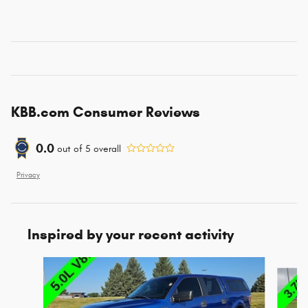
KBB.com Consumer Reviews
0.0
out of
5
overall
Privacy
Inspired by your recent activity
Slide 1 of 6