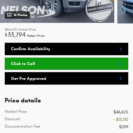
14 Photos
$46,625
Market Price
33,794
$
Nelson Price
Confirm Availability
Click to Call
Get Pre-Approved
Price details
Market Price
$46,625
Discount
- $13,130
Documentation Fee
$299