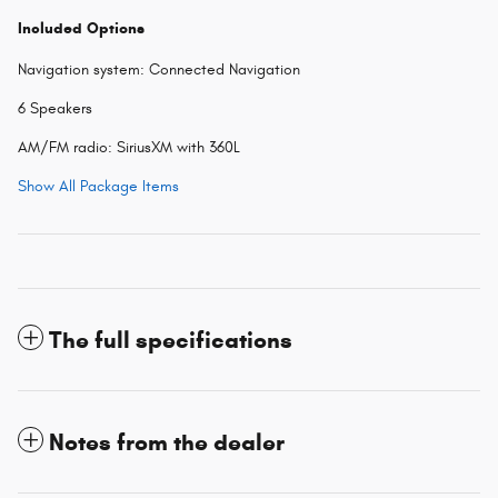
Included Options
Navigation system: Connected Navigation
6 Speakers
AM/FM radio: SiriusXM with 360L
Show All Package Items
The full specifications
Notes from the dealer