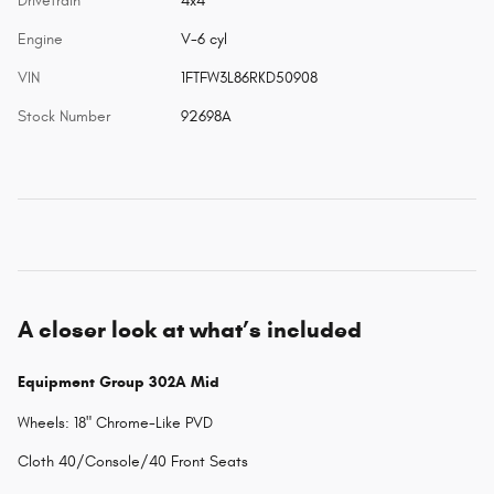
Drivetrain
4x4
Engine
V-6 cyl
VIN
1FTFW3L86RKD50908
Stock Number
92698A
A closer look at what’s included
Equipment Group 302A Mid
Wheels: 18" Chrome-Like PVD
Cloth 40/Console/40 Front Seats