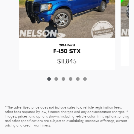
2014 Ford
F-150 STX
$11,845
* The advertised price does not include sales tax, vehicle registration fees,
other fees required by law, finance charges and any documentation charges. *
Images, prices, and options shown, including vehicle color, trim, options, pricing
and other specifications are subject to availability, incentive offerings, current
pricing and credit worthiness.