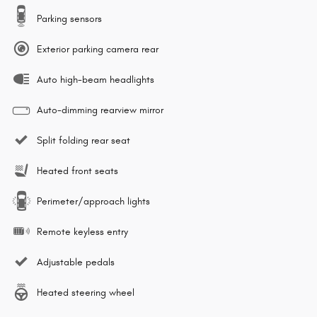
Parking sensors
Exterior parking camera rear
Auto high-beam headlights
Auto-dimming rearview mirror
Split folding rear seat
Heated front seats
Perimeter/approach lights
Remote keyless entry
Adjustable pedals
Heated steering wheel