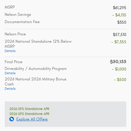
MSRP
$61,295
Nelson Savings
- $4,135
Documentation Fee
$350
Nelson Price
$57,510
2026 National Standalone 12% Below
- $7,355
MSRP
Details
$50,155
Final Price
Driveability / Automobility Program
- $1,000
Details
2026 National 2026 Military Bonus
- $500
Cash
Details
2026 SFS Standalone APR
2026 SFS Standalone APR
Explore All Offers