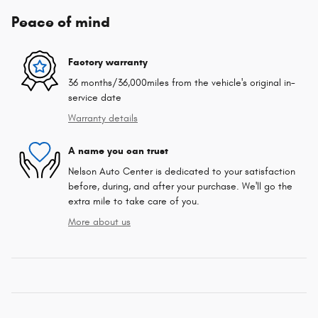
Peace of mind
Factory warranty
36 months/36,000miles from the vehicle's original in-
service date
Warranty details
A name you can trust
Nelson Auto Center is dedicated to your satisfaction
before, during, and after your purchase. We'll go the
extra mile to take care of you.
More about us