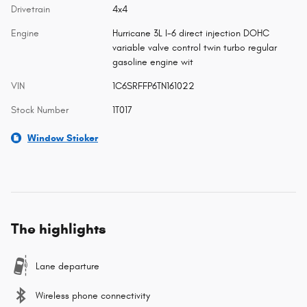
Drivetrain
4x4
Engine
Hurricane 3L I-6 direct injection DOHC
variable valve control twin turbo regular
gasoline engine wit
VIN
1C6SRFFP6TN161022
Stock Number
1T017
Window Sticker
The highlights
Lane departure
Wireless phone connectivity