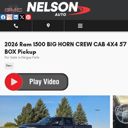
Skip to main content
2026 Ram 1500 BIG HORN CREW CAB 4X4 5'7
BOX Pickup
For Sale in Fergus Falls
New