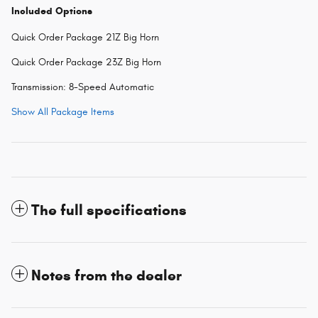
Included Options
Quick Order Package 21Z Big Horn
Quick Order Package 23Z Big Horn
Transmission: 8-Speed Automatic
Show All Package Items
The full specifications
Notes from the dealer