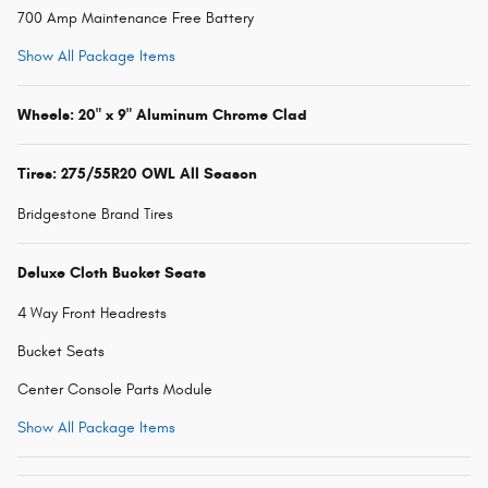
700 Amp Maintenance Free Battery
Show All Package Items
Wheels: 20" x 9" Aluminum Chrome Clad
Tires: 275/55R20 OWL All Season
Bridgestone Brand Tires
Deluxe Cloth Bucket Seats
4 Way Front Headrests
Bucket Seats
Center Console Parts Module
Show All Package Items