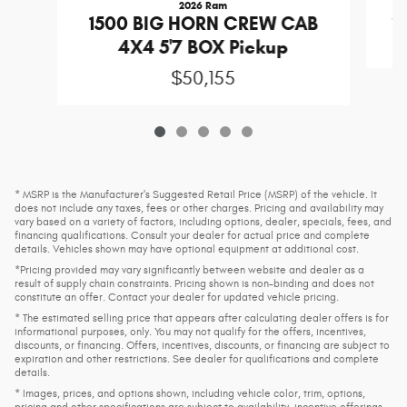
2026 Ram
S
1500 BIG HORN CREW CAB
4X4 5'7 BOX Pickup
$50,155
* MSRP is the Manufacturer's Suggested Retail Price (MSRP) of the vehicle. It
does not include any taxes, fees or other charges. Pricing and availability may
vary based on a variety of factors, including options, dealer, specials, fees, and
financing qualifications. Consult your dealer for actual price and complete
details. Vehicles shown may have optional equipment at additional cost.
*Pricing provided may vary significantly between website and dealer as a
result of supply chain constraints. Pricing shown is non-binding and does not
constitute an offer. Contact your dealer for updated vehicle pricing.
* The estimated selling price that appears after calculating dealer offers is for
informational purposes, only. You may not qualify for the offers, incentives,
discounts, or financing. Offers, incentives, discounts, or financing are subject to
expiration and other restrictions. See dealer for qualifications and complete
details.
* Images, prices, and options shown, including vehicle color, trim, options,