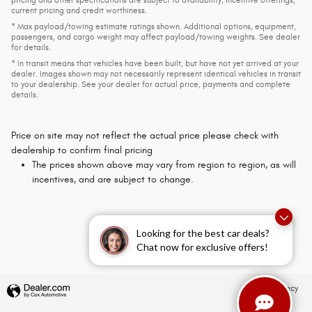
pricing and other specifications are subject to availability, incentive offerings,
current pricing and credit worthiness.
* Max payload/towing estimate ratings shown. Additional options, equipment,
passengers, and cargo weight may affect payload/towing weights. See dealer
for details.
* In transit means that vehicles have been built, but have not yet arrived at your
dealer. Images shown may not necessarily represent identical vehicles in transit
to your dealership. See your dealer for actual price, payments and complete
details.
Price on site may not reflect the actual price please check with
dealership to confirm final pricing
The prices shown above may vary from region to region, as will
incentives, and are subject to change.
Looking for the best car deals?
Chat now for exclusive offers!
Privacy