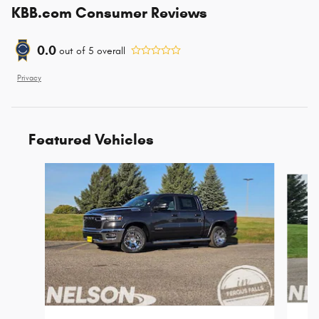
KBB.com Consumer Reviews
0.0
out of
5
overall
Privacy
Featured Vehicles
Slide 1 of 5