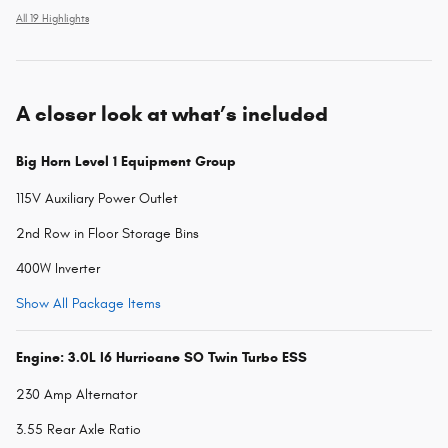
All 19 Highlights
A closer look at what’s included
Big Horn Level 1 Equipment Group
115V Auxiliary Power Outlet
2nd Row in Floor Storage Bins
400W Inverter
Show All Package Items
Engine: 3.0L I6 Hurricane SO Twin Turbo ESS
230 Amp Alternator
3.55 Rear Axle Ratio