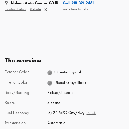
Nelson Auto Center CDJR
Call 218-321-9461
Location Details
Website
We’re here to help
The overview
Exterior Color
Granite Crystal
Interior Color
Diesel Gray/Black
Body/Seating
Pickup/5 seats
Seats
5 seats
Fuel Economy
18/24 MPG City/Hwy
Details
Transmission
Automatic