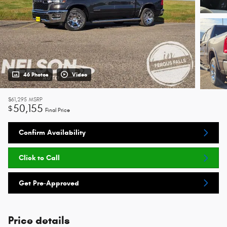
46 Photos
Video
$61,295
MSRP
50,155
$
Final Price
Confirm Availability
Click to Call
Get Pre-Approved
Price details