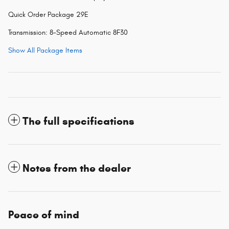
Quick Order Package 29E
Transmission: 8-Speed Automatic 8F30
Show All Package Items
The full specifications
Notes from the dealer
Peace of mind