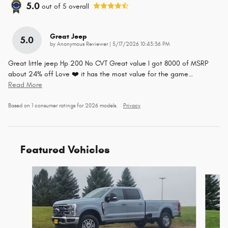
5.0
out of
5
overall
Great Jeep
5.0
on
by
Anonymous Reviewer
|
5/17/2026 10:43:36 PM
Great little jeep Hp 200 No CVT Great value I got 8000 of MSRP
about 24% off Love ❤️ it has the most value for the game
…
Read More
Based on 1 consumer ratings for 2026 models.
Privacy
Featured Vehicles
Slide 1 of 5