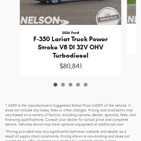
2026 Ford
S
F-350 Lariat Truck Power
Stroke V8 DI 32V OHV
Turbodiesel
$80,841
* MSRP is the Manufacturer's Suggested Retail Price (MSRP) of the vehicle. It
does not include any taxes, fees or other charges. Pricing and availability may
vary based on a variety of factors, including options, dealer, specials, fees, and
financing qualifications. Consult your dealer for actual price and complete
details. Vehicles shown may have optional equipment at additional cost.
*Pricing provided may vary significantly between website and dealer as a
result of supply chain constraints. Pricing shown is non-binding and does not