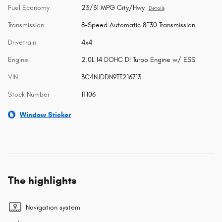
Fuel Economy
23/31 MPG City/Hwy
Details
Transmission
8-Speed Automatic 8F30 Transmission
Drivetrain
4x4
Engine
2.0L I4 DOHC DI Turbo Engine w/ ESS
VIN
3C4NJDDN9TT216713
Stock Number
1T106
Window Sticker
The highlights
Navigation system