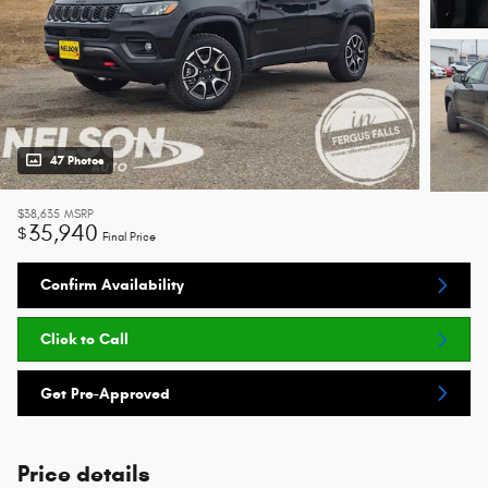
47 Photos
$38,635
MSRP
35,940
$
Final Price
Confirm Availability
Click to Call
Get Pre-Approved
Price details