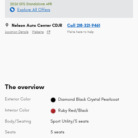
2026 SFS Standalone APR
Explore All Offers
Nelson Auto Center CDJR
Call 218-321-9461
Location Details
Website
We’re here to help
The overview
Exterior Color
Diamond Black Crystal Pearlcoat
Interior Color
Ruby Red/Black
Body/Seating
Sport Utility/5 seats
Seats
5 seats