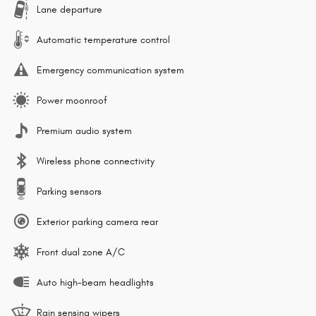
Lane departure
Automatic temperature control
Emergency communication system
Power moonroof
Premium audio system
Wireless phone connectivity
Parking sensors
Exterior parking camera rear
Front dual zone A/C
Auto high-beam headlights
Rain sensing wipers