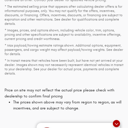
constitute an offer. Contact your dealer for updated vehicle pricing.
* The estimated selling price that appears after calculating dealer offers is for
informational purposes, only. You may not qualify for the offers, incentives,
discounts, or financing. Offers, incentives, discounts, or financing are subject to
expiration and other restrictions. See dealer for qualifications and complete
details.
* Images, prices, and options shown, including vehicle color, trim, options,
pricing and other specifications are subject to availability, incentive offerings,
current pricing and credit worthiness.
* Max payload/towing estimate ratings shown. Additional options, equipment,
passengers, and cargo weight may affect payload/towing weights. See dealer
for details.
* In transit means that vehicles have been built, but have not yet arrived at your
dealer. Images shown may not necessarily represent identical vehicles in transit
to your dealership. See your dealer for actual price, payments and complete
details.
Price on site may not reflect the actual price please check with
dealership to confirm final pricing
The prices shown above may vary from region to region, as will
incentives, and are subject to change.