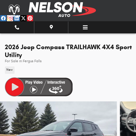
Skip to main content
2026 Jeep Compass TRAILHAWK 4X4 Sport
Utility
For Sale in Fergus Falls
New