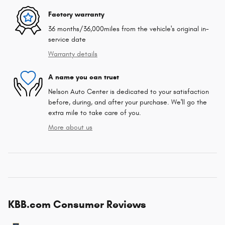
Factory warranty
36 months/36,000miles from the vehicle's original in-
service date
Warranty details
A name you can trust
Nelson Auto Center is dedicated to your satisfaction
before, during, and after your purchase. We'll go the
extra mile to take care of you.
More about us
KBB.com Consumer Reviews