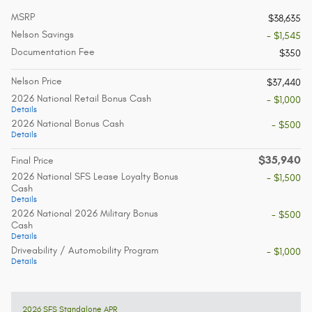
MSRP
$38,635
Nelson Savings
- $1,545
Documentation Fee
$350
Nelson Price
$37,440
2026 National Retail Bonus Cash
- $1,000
Details
2026 National Bonus Cash
- $500
Details
$35,940
Final Price
2026 National SFS Lease Loyalty Bonus
- $1,500
Cash
Details
2026 National 2026 Military Bonus
- $500
Cash
Details
Driveability / Automobility Program
- $1,000
Details
2026 SFS Standalone APR