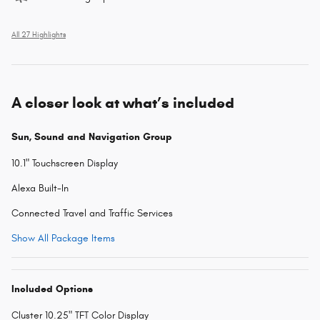
All 27 Highlights
A closer look at what’s included
Sun, Sound and Navigation Group
10.1" Touchscreen Display
Alexa Built-In
Connected Travel and Traffic Services
Show All Package Items
Included Options
Cluster 10.25" TFT Color Display