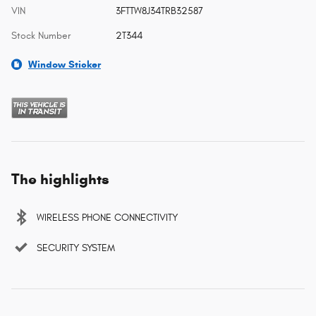
VIN
3FTTW8J34TRB32587
Stock Number
2T344
Window Sticker
The highlights
WIRELESS PHONE CONNECTIVITY
SECURITY SYSTEM