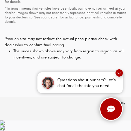
for details.
* In transit means that vehicles have been built, but have not yet arrived at your
dealer. Images shown may not necessarily represent identical vehicles in transit
to your dealership. See your dealer for actual price, payments and complete
details.
Price on site may not reflect the actual price please check with
dealership to confirm final pricing
The prices shown above may vary from region to region, as will
incentives, and are subject to change.
Questions about our cars? Let’s
chat for all the info you need!
Privacy