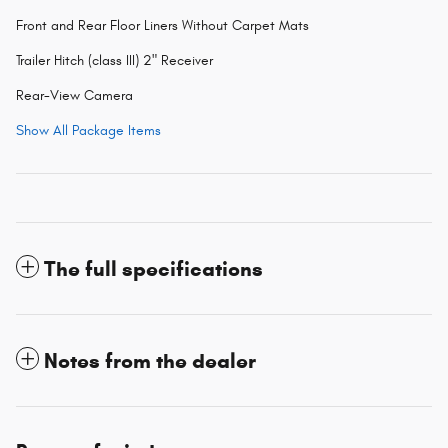
Front and Rear Floor Liners Without Carpet Mats
Trailer Hitch (class III) 2" Receiver
Rear-View Camera
Show All Package Items
The full specifications
Notes from the dealer