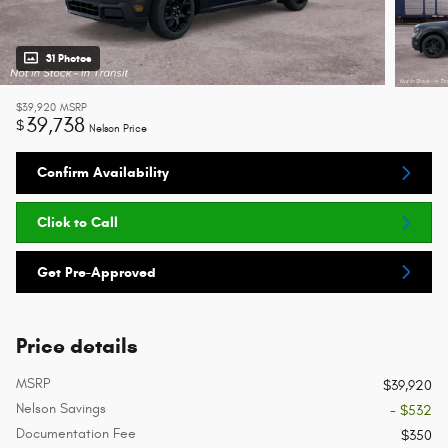
31 Photos
$39,920
MSRP
39,738
$
Nelson Price
Confirm Availability
Click to Call
Get Pre-Approved
Price details
MSRP
$39,920
Nelson Savings
- $532
Documentation Fee
$350