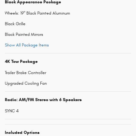
Black Appearance Package
Wheels: 19" Black Painted Aluminum
Black Grille
Black Painted Mirrors
Show All Package Items
4K Tow Package
Trailer Brake Controller
Upgraded Cooling Fan
Radio: AM/FM Stereo with 6 Speakers
SYNC 4
Included Options