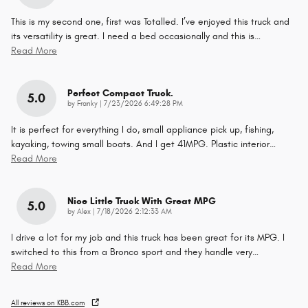
This is my second one, first was Totalled. I’ve enjoyed this truck and
its versatility is great. I need a bed occasionally and this is
…
Read More
Perfect Compact Truck.
5.0
on
by
Franky
|
7/23/2026 6:49:28 PM
It is perfect for everything I do, small appliance pick up, fishing,
kayaking, towing small boats. And I get 41MPG. Plastic interior
…
Read More
Nice Little Truck With Great MPG
5.0
on
by
Alex
|
7/18/2026 2:12:33 AM
I drive a lot for my job and this truck has been great for its MPG. I
switched to this from a Bronco sport and they handle very
…
Read More
All reviews on KBB.com