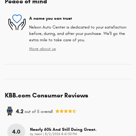
Peace of mind
A name you can trust
Nelson Auto Center is dedicated to your satisfaction
before, during, and after your purchase. We'll go the
extra mile to take care of you.
More about us
KBB.com Consumer Reviews
4.2
out of
5
overall
Nearly 60k And Still Doing Great.
4.0
on
by
Jason
|
8/2/2026 8:41:30 PM