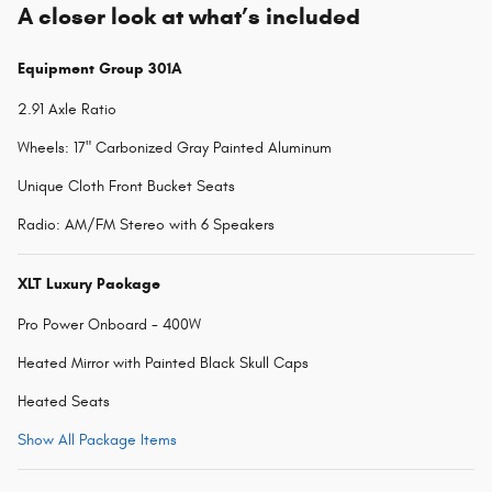
A closer look at what’s included
Equipment Group 301A
2.91 Axle Ratio
Wheels: 17" Carbonized Gray Painted Aluminum
Unique Cloth Front Bucket Seats
Radio: AM/FM Stereo with 6 Speakers
XLT Luxury Package
Pro Power Onboard - 400W
Heated Mirror with Painted Black Skull Caps
Heated Seats
Show All Package Items