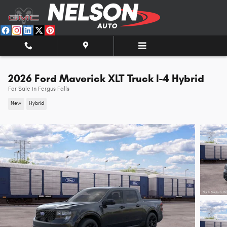
Skip to main content
2026 Ford Maverick XLT Truck I-4 Hybrid
For Sale in Fergus Falls
New
Hybrid