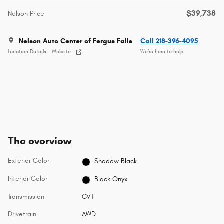
$39,738
Nelson Price
Nelson Auto Center of Fergus Falls
Call 218-396-4095
Location Details
Website
We’re here to help
The overview
Exterior Color
Shadow Black
Interior Color
Black Onyx
Transmission
CVT
Drivetrain
AWD