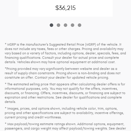
$36,215
* MSRP is the Manufacturer's Suggested Retail Price (MSRP) of the vehicle. It
does not include any taxes, fees or other charges. Pricing and availability may
vary based on a variety of factors, including options, dealer, specials, fees, and
financing qualifications. Consult your dealer for actual price and complete
details. Vehicles shown may have optional equipment at additional cost.
*Pricing provided may vary significantly between website and dealer as a
result of supply chain constraints. Pricing shown is non-binding and does not
constitute an offer. Contact your dealer for updated vehicle pricing.
* The estimated selling price that appears after calculating dealer offers is for
informational purposes, only. You may not qualify for the offers, incentives,
discounts, or financing. Offers, incentives, discounts, or financing are subject to
expiration and other restrictions. See dealer for qualifications and complete
details.
* Images, prices, and options shown, including vehicle color, trim, options,
pricing and other specifications are subject to availability, incentive offerings,
current pricing and credit worthiness.
* Max payload/towing estimate ratings shown. Additional options, equipment,
passengers, and cargo weight may affect payload/towing weights. See dealer