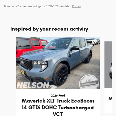
Based on 45 consumer ratings for 2021–2026 models.
Privacy
Inspired by your recent activity
Slide 1 of 5
2026 Ford
Mav
Maverick XLT Truck EcoBoost
I4 GTDi DOHC Turbocharged
VCT