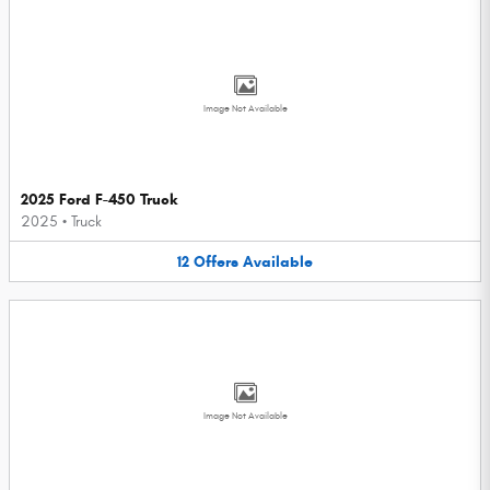
Image Not Available
2025 Ford F-450 Truck
2025
•
Truck
12
Offers
Available
Image Not Available