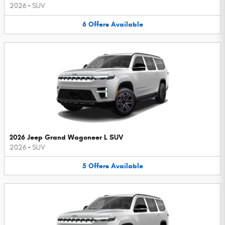
2026
•
SUV
6
Offers
Available
2026 Jeep Grand Wagoneer L SUV
2026
•
SUV
5
Offers
Available