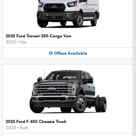
2025 Ford Transit-250 Cargo Van
2025
•
Van
10
Offers
Available
2025 Ford F-450 Chassis Truck
2025
•
Truck