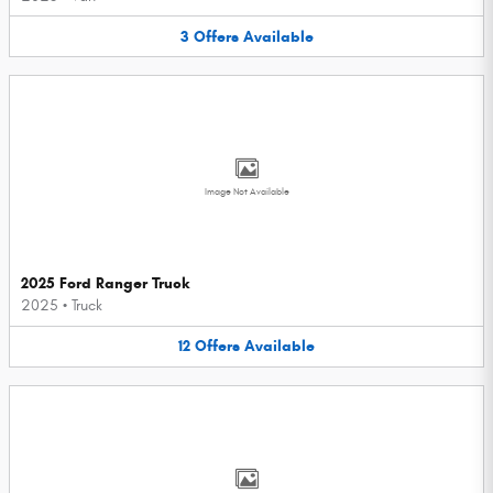
3
Offers
Available
Image Not Available
2025 Ford Ranger Truck
2025
•
Truck
12
Offers
Available