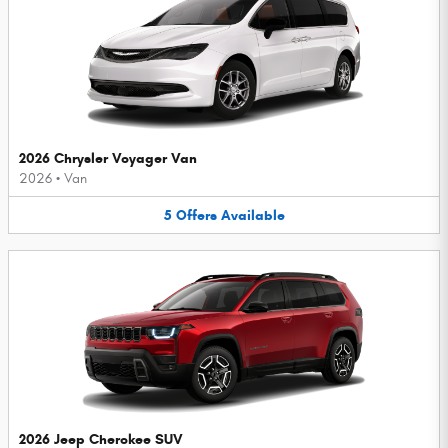
2026 Chrysler Voyager Van
2026
•
Van
5
Offers
Available
2026 Jeep Cherokee SUV