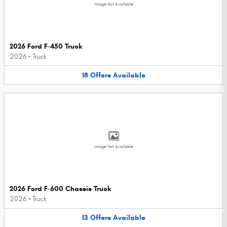
Image Not Available
2026 Ford F-450 Truck
2026
•
Truck
18
Offers
Available
Image Not Available
2026 Ford F-600 Chassis Truck
2026
•
Truck
13
Offers
Available