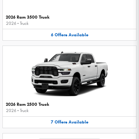
2026 Ram 3500 Truck
2026
•
Truck
6
Offers
Available
2026 Ram 2500 Truck
2026
•
Truck
7
Offers
Available