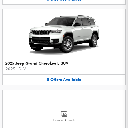
2025 Jeep Grand Cherokee L SUV
2025
•
SUV
8
Offers
Available
Image Not Available