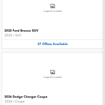
Image Not Available
2025 Ford Bronco SUV
2025
•
SUV
37
Offers
Available
Image Not Available
2026 Dodge Charger Coupe
2026
•
Coupe