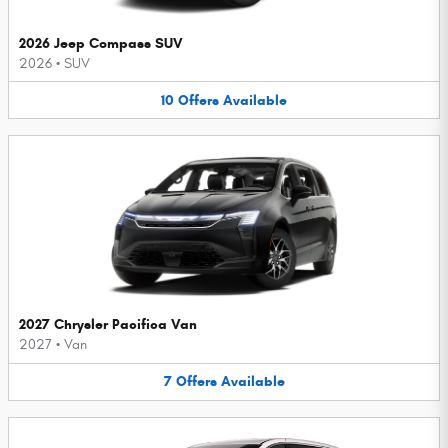
2026 Jeep Compass SUV
2026
•
SUV
10
Offers
Available
2027 Chrysler Pacifica Van
2027
•
Van
7
Offers
Available