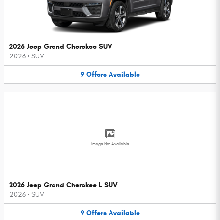
2026 Jeep Grand Cherokee SUV
2026
•
SUV
9
Offers
Available
Image Not Available
2026 Jeep Grand Cherokee L SUV
2026
•
SUV
9
Offers
Available