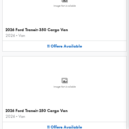
Image Not Available
2026 Ford Transit-350 Cargo Van
2026
•
Van
11
Offers
Available
Image Not Available
2026 Ford Transit-250 Cargo Van
2026
•
Van
11
Offers
Available