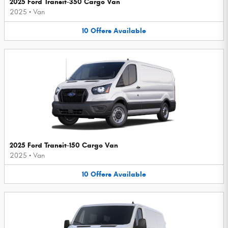
2025 Ford Transit-350 Cargo Van
2025
•
Van
10
Offers
Available
2025 Ford Transit-150 Cargo Van
2025
•
Van
10
Offers
Available