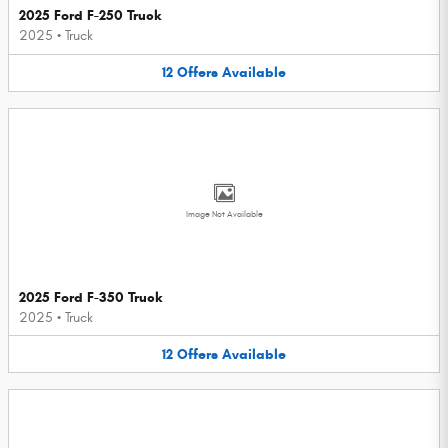
2025 Ford F-250 Truck
2025
•
Truck
12
Offers
Available
Image Not Available
2025 Ford F-350 Truck
2025
•
Truck
12
Offers
Available