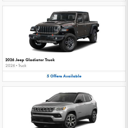
2026 Jeep Gladiator Truck
2026
•
Truck
5
Offers
Available