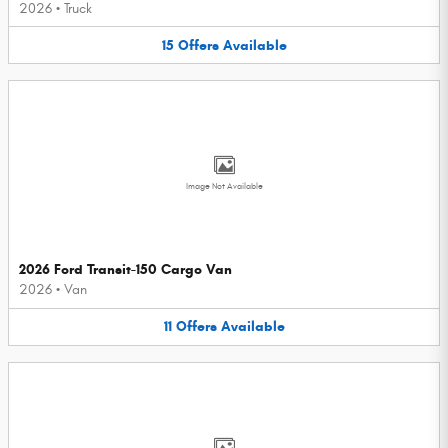
2026
•
Truck
15
Offers
Available
Image Not Available
2026 Ford Transit-150 Cargo Van
2026
•
Van
11
Offers
Available