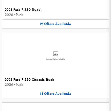
2026 Ford F-350 Truck
2026
•
Truck
19
Offers
Available
Image Not Available
2026 Ford F-550 Chassis Truck
2026
•
Truck
14
Offers
Available