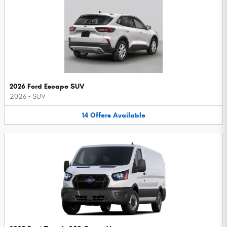
2026 Ford Escape SUV
2026
•
SUV
14
Offers
Available