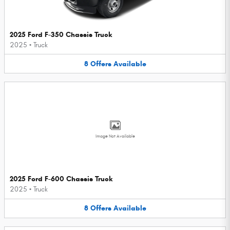
2025 Ford F-350 Chassis Truck
2025
•
Truck
8
Offers
Available
Image Not Available
2025 Ford F-600 Chassis Truck
2025
•
Truck
8
Offers
Available