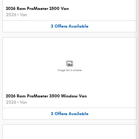
2026 Ram ProMaster 2500 Van
2026
•
Van
3
Offers
Available
Image Not Available
2026 Ram ProMaster 3500 Window Van
2026
•
Van
3
Offers
Available