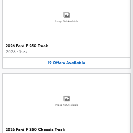
Image Not Available
2026 Ford F-250 Truck
2026
•
Truck
19
Offers
Available
Image Not Available
2026 Ford F-350 Chassis Truck