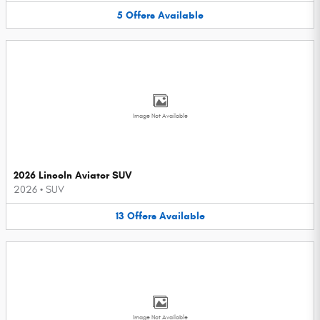
5
Offers
Available
Image Not Available
2026 Lincoln Aviator SUV
2026
•
SUV
13
Offers
Available
Image Not Available