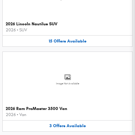
2026 Lincoln Nautilus SUV
2026
•
SUV
15
Offers
Available
Image Not Available
2026 Ram ProMaster 3500 Van
2026
•
Van
3
Offers
Available