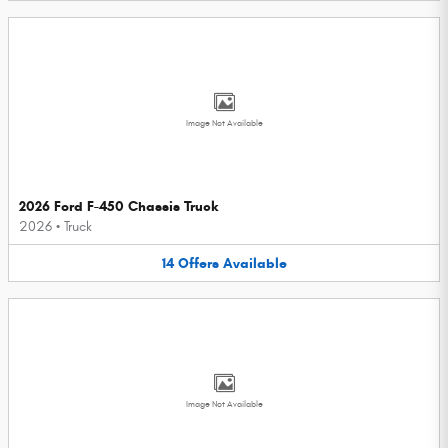
Image Not Available
2026 Ford F-450 Chassis Truck
2026
•
Truck
14
Offers
Available
Image Not Available