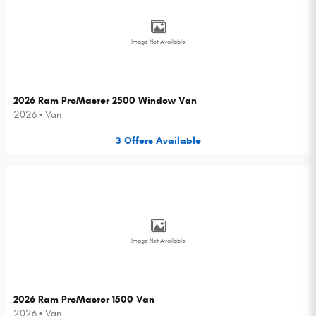
Image Not Available
2026 Ram ProMaster 2500 Window Van
2026
•
Van
3
Offers
Available
Image Not Available
2026 Ram ProMaster 1500 Van
2026
•
Van