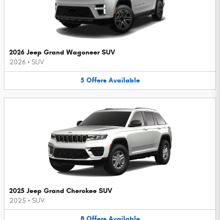
2026 Jeep Grand Wagoneer SUV
2026
•
SUV
5
Offers
Available
2025 Jeep Grand Cherokee SUV
2025
•
SUV
8
Offers
Available