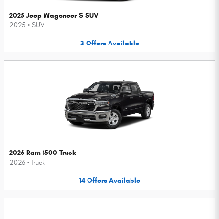
2025 Jeep Wagoneer S SUV
2025
•
SUV
3
Offers
Available
2026 Ram 1500 Truck
2026
•
Truck
14
Offers
Available