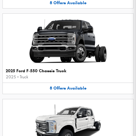
8
Offers
Available
2025 Ford F-550 Chassis Truck
2025
•
Truck
8
Offers
Available