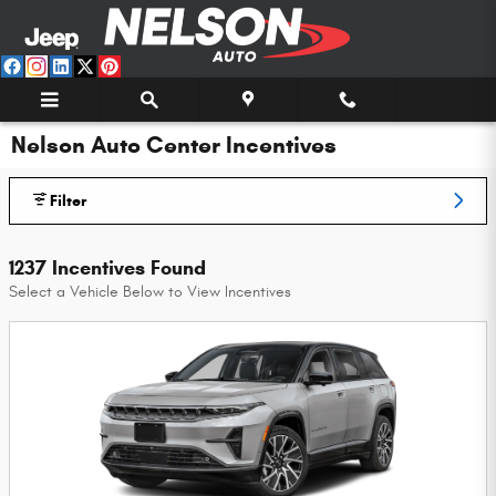
Skip to main content
Nelson Auto Center Incentives
Filter
1237 Incentives Found
Select a Vehicle Below to View Incentives