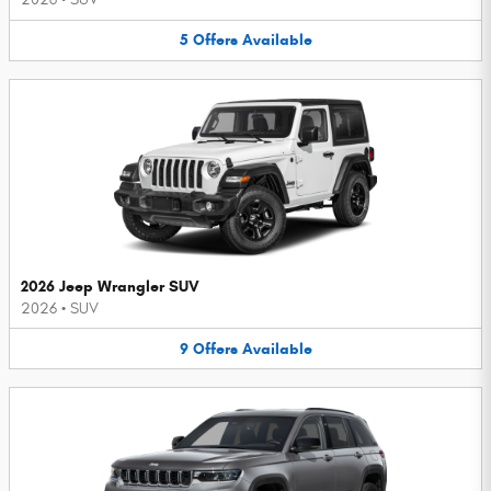
5
Offers
Available
2026 Jeep Wrangler SUV
2026
•
SUV
9
Offers
Available