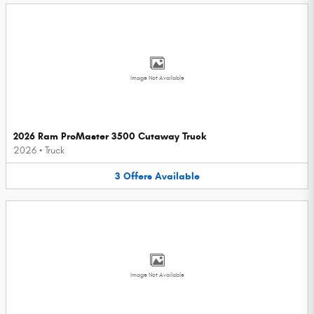
Image Not Available
2026 Ram ProMaster 3500 Cutaway Truck
2026
•
Truck
3
Offers
Available
Image Not Available