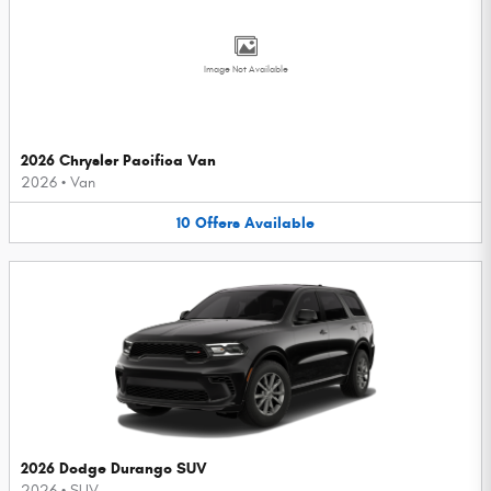
Image Not Available
2026 Chrysler Pacifica Van
2026
•
Van
10
Offers
Available
2026 Dodge Durango SUV
2026
•
SUV