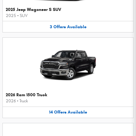
2025 Jeep Wagoneer S SUV
2025
•
SUV
3
Offers
Available
2026 Ram 1500 Truck
2026
•
Truck
14
Offers
Available