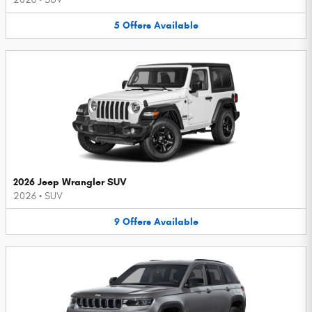
5
Offers
Available
2026 Jeep Wrangler SUV
2026
•
SUV
9
Offers
Available