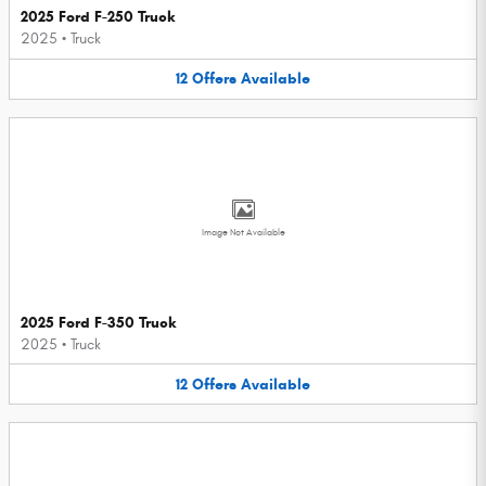
2025 Ford F-250 Truck
2025
•
Truck
12
Offers
Available
Image Not Available
2025 Ford F-350 Truck
2025
•
Truck
12
Offers
Available