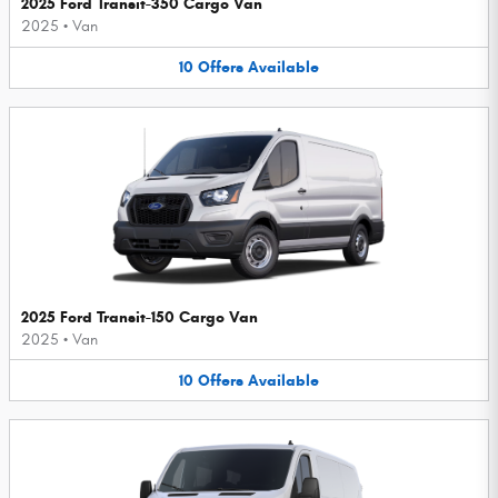
2025 Ford Transit-350 Cargo Van
2025
•
Van
10
Offers
Available
2025 Ford Transit-150 Cargo Van
2025
•
Van
10
Offers
Available