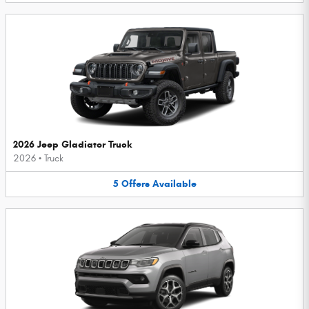
2026 Jeep Gladiator Truck
2026
•
Truck
5
Offers
Available