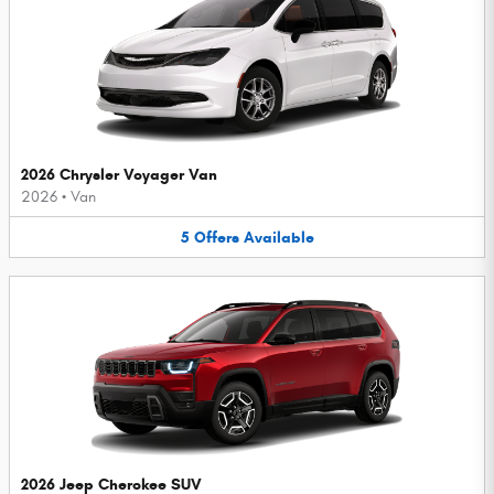
2026 Chrysler Voyager Van
2026
•
Van
5
Offers
Available
2026 Jeep Cherokee SUV