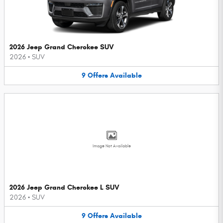
2026 Jeep Grand Cherokee SUV
2026
•
SUV
9
Offers
Available
Image Not Available
2026 Jeep Grand Cherokee L SUV
2026
•
SUV
9
Offers
Available