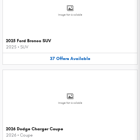
Image Not Available
2025 Ford Bronco SUV
2025
•
SUV
37
Offers
Available
Image Not Available
2026 Dodge Charger Coupe
2026
•
Coupe