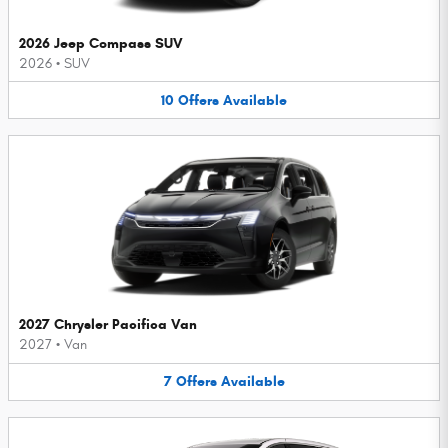
2026 Jeep Compass SUV
2026
•
SUV
10
Offers
Available
2027 Chrysler Pacifica Van
2027
•
Van
7
Offers
Available