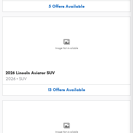
5
Offers
Available
Image Not Available
2026 Lincoln Aviator SUV
2026
•
SUV
13
Offers
Available
Image Not Available