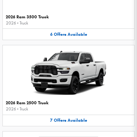
2026 Ram 3500 Truck
2026
•
Truck
6
Offers
Available
2026 Ram 2500 Truck
2026
•
Truck
7
Offers
Available