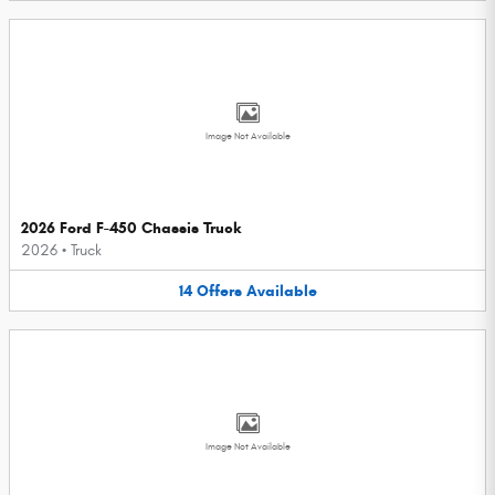
Image Not Available
2026 Ford F-450 Chassis Truck
2026
•
Truck
14
Offers
Available
Image Not Available