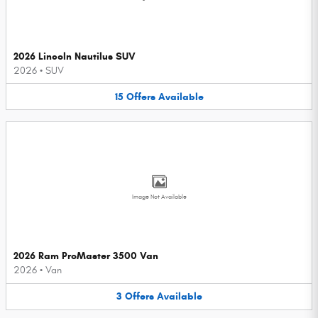
2026 Lincoln Nautilus SUV
2026
•
SUV
15
Offers
Available
Image Not Available
2026 Ram ProMaster 3500 Van
2026
•
Van
3
Offers
Available