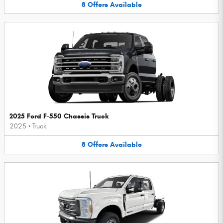
8
Offers
Available
2025 Ford F-550 Chassis Truck
2025
•
Truck
8
Offers
Available