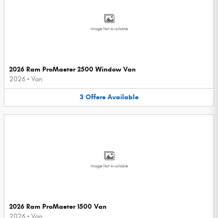
Image Not Available
2026 Ram ProMaster 2500 Window Van
2026
•
Van
3
Offers
Available
Image Not Available
2026 Ram ProMaster 1500 Van
2026
•
Van