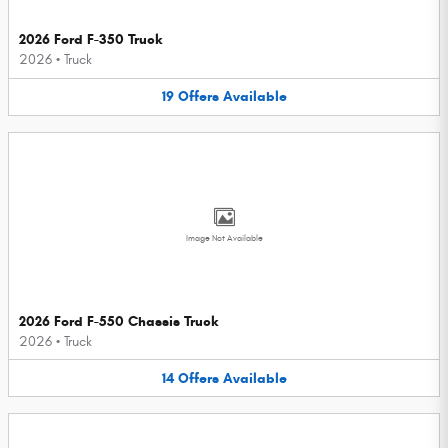
2026 Ford F-350 Truck
2026
•
Truck
19
Offers
Available
Image Not Available
2026 Ford F-550 Chassis Truck
2026
•
Truck
14
Offers
Available