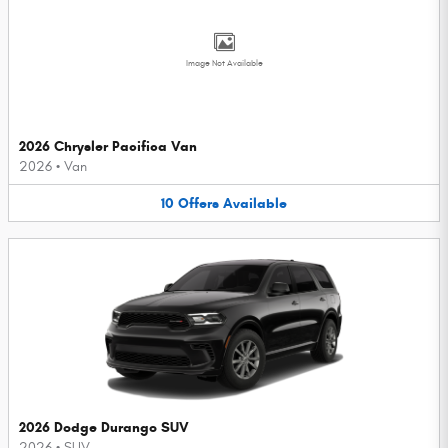
Image Not Available
2026 Chrysler Pacifica Van
2026
•
Van
10
Offers
Available
2026 Dodge Durango SUV
2026
•
SUV