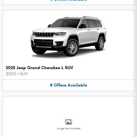
2025 Jeep Grand Cherokee L SUV
2025
•
SUV
8
Offers
Available
Image Not Available