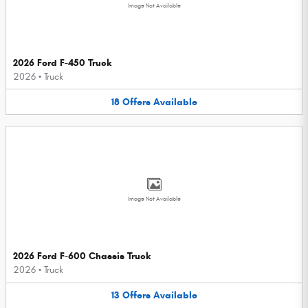
Image Not Available
2026 Ford F-450 Truck
2026
•
Truck
18
Offers
Available
Image Not Available
2026 Ford F-600 Chassis Truck
2026
•
Truck
13
Offers
Available