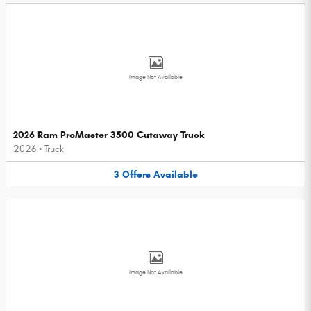
Image Not Available
2026 Ram ProMaster 3500 Cutaway Truck
2026
•
Truck
3
Offers
Available
Image Not Available