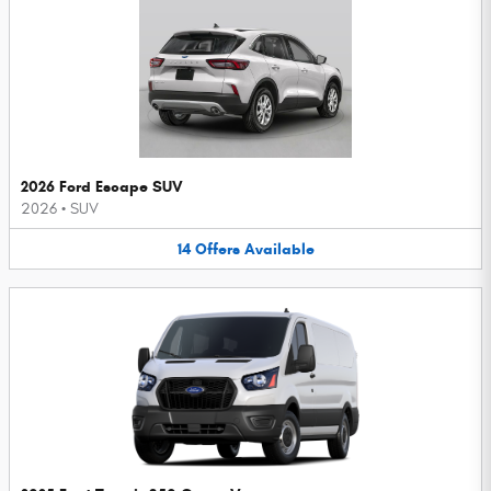
2026 Ford Escape SUV
2026
•
SUV
14
Offers
Available