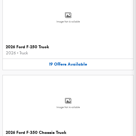
Image Not Available
2026 Ford F-250 Truck
2026
•
Truck
19
Offers
Available
Image Not Available
2026 Ford F-350 Chassis Truck