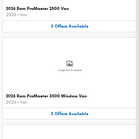
2026 Ram ProMaster 2500 Van
2026
•
Van
3
Offers
Available
Image Not Available
2026 Ram ProMaster 3500 Window Van
2026
•
Van
3
Offers
Available