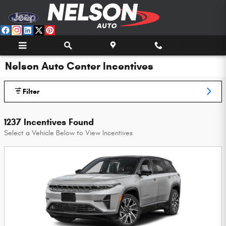
Skip to main content
Nelson Auto Center Incentives
Filter
1237 Incentives Found
Select a Vehicle Below to View Incentives