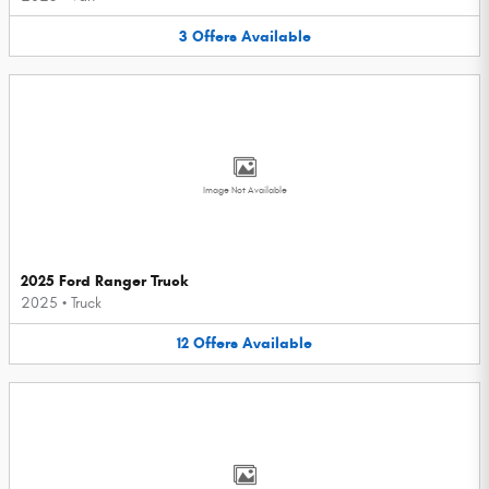
3
Offers
Available
Image Not Available
2025 Ford Ranger Truck
2025
•
Truck
12
Offers
Available