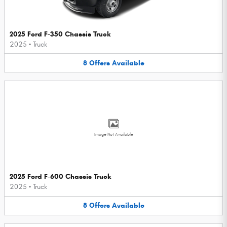
2025 Ford F-350 Chassis Truck
2025
•
Truck
8
Offers
Available
Image Not Available
2025 Ford F-600 Chassis Truck
2025
•
Truck
8
Offers
Available