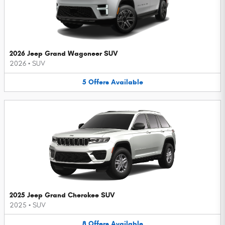
2026 Jeep Grand Wagoneer SUV
2026
•
SUV
5
Offers
Available
2025 Jeep Grand Cherokee SUV
2025
•
SUV
8
Offers
Available