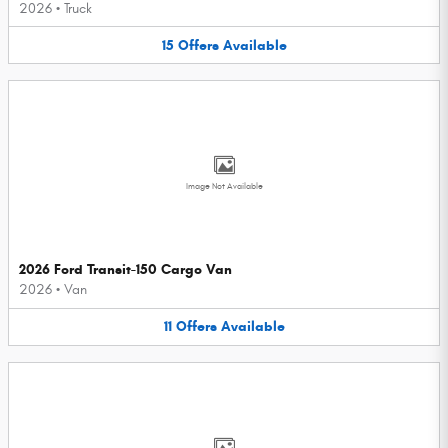
2026
•
Truck
15
Offers
Available
Image Not Available
2026 Ford Transit-150 Cargo Van
2026
•
Van
11
Offers
Available