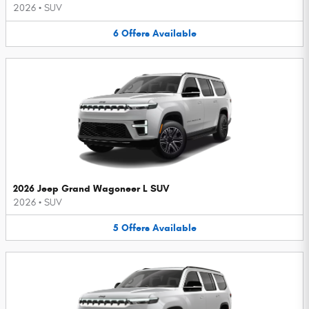
2026
•
SUV
6
Offers
Available
2026 Jeep Grand Wagoneer L SUV
2026
•
SUV
5
Offers
Available