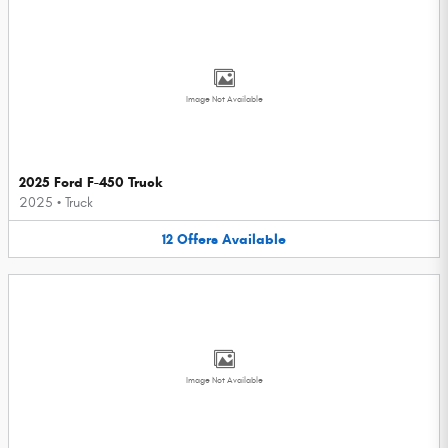
Image Not Available
2025 Ford F-450 Truck
2025
•
Truck
12
Offers
Available
Image Not Available