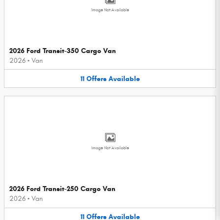
Image Not Available
2026 Ford Transit-350 Cargo Van
2026
•
Van
11
Offers
Available
Image Not Available
2026 Ford Transit-250 Cargo Van
2026
•
Van
11
Offers
Available