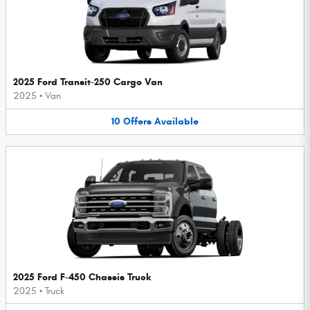
2025 Ford Transit-250 Cargo Van
2025
•
Van
10
Offers
Available
2025 Ford F-450 Chassis Truck
2025
•
Truck