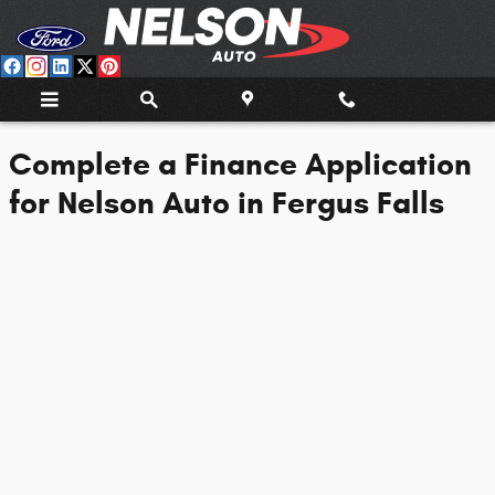
Nelson Auto Center
Skip to main content
Complete a Finance Application
for Nelson Auto in Fergus Falls