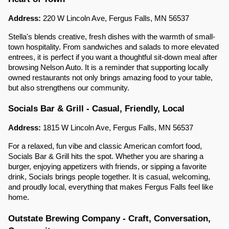
Address:
220 W Lincoln Ave, Fergus Falls, MN 56537
Stella's blends creative, fresh dishes with the warmth of small-
town hospitality. From sandwiches and salads to more elevated
entrees, it is perfect if you want a thoughtful sit-down meal after
browsing Nelson Auto. It is a reminder that supporting locally
owned restaurants not only brings amazing food to your table,
but also strengthens our community.
Socials Bar & Grill - Casual, Friendly, Local
Address:
1815 W Lincoln Ave, Fergus Falls, MN 56537
For a relaxed, fun vibe and classic American comfort food,
Socials Bar & Grill hits the spot. Whether you are sharing a
burger, enjoying appetizers with friends, or sipping a favorite
drink, Socials brings people together. It is casual, welcoming,
and proudly local, everything that makes Fergus Falls feel like
home.
Outstate Brewing Company - Craft, Conversation,