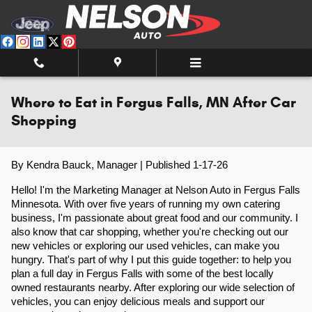
Skip to main content
Where to Eat in Fergus Falls, MN After Car
Shopping
By Kendra Bauck, Manager | Published 1-17-26
Hello! I'm the Marketing Manager at Nelson Auto in Fergus Falls
Minnesota. With over five years of running my own catering
business, I'm passionate about great food and our community. I
also know that car shopping, whether you're checking out our
new vehicles or exploring our used vehicles, can make you
hungry. That's part of why I put this guide together: to help you
plan a full day in Fergus Falls with some of the best locally
owned restaurants nearby. After exploring our wide selection of
vehicles, you can enjoy delicious meals and support our