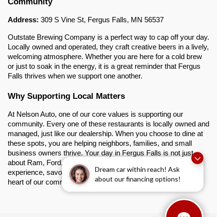
Community
Address:
309 S Vine St, Fergus Falls, MN 56537
Outstate Brewing Company is a perfect way to cap off your day.
Locally owned and operated, they craft creative beers in a lively,
welcoming atmosphere. Whether you are here for a cold brew
or just to soak in the energy, it is a great reminder that Fergus
Falls thrives when we support one another.
Why Supporting Local Matters
At Nelson Auto, one of our core values is supporting our
community. Every one of these restaurants is locally owned and
managed, just like our dealership. When you choose to dine at
these spots, you are helping neighbors, families, and small
business owners thrive. Your day in Fergus Falls is not just
about Ram, Ford, or GMC trucks. It is about creating an
Dream car within reach! Ask
experience, savoring delicious food, and connecting with the
about our financing options!
heart of our community.