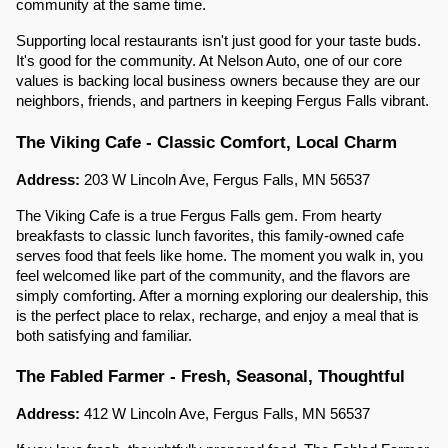
community at the same time.
Supporting local restaurants isn't just good for your taste buds.
It's good for the community. At Nelson Auto, one of our core
values is backing local business owners because they are our
neighbors, friends, and partners in keeping Fergus Falls vibrant.
The Viking Cafe - Classic Comfort, Local Charm
Address:
203 W Lincoln Ave, Fergus Falls, MN 56537
The Viking Cafe is a true Fergus Falls gem. From hearty
breakfasts to classic lunch favorites, this family-owned cafe
serves food that feels like home. The moment you walk in, you
feel welcomed like part of the community, and the flavors are
simply comforting. After a morning exploring our dealership, this
is the perfect place to relax, recharge, and enjoy a meal that is
both satisfying and familiar.
The Fabled Farmer - Fresh, Seasonal, Thoughtful
Address:
412 W Lincoln Ave, Fergus Falls, MN 56537