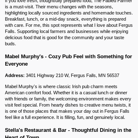
If you love fresh, thoughtfully prepared food, The Fabled Farmer
is a must-visit. Their menu changes with the seasons,
highlighting locally sourced ingredients and homemade touches.
Breakfast, lunch, or a mid-day snack, everything is prepared
with care. For me, this spot represents what I love about Fergus
Falls. Supporting local farmers and businesses while enjoying
delicious food that is good for the community and your taste
buds.
Mabel Murphy's - Cozy Pub Feel with Something for
Everyone
Address:
3401 Highway 210 W, Fergus Falls, MN 56537
Mabel Murphy's is where classic Irish pub charm meets
American comfort food. Whether it is a casual lunch or dinner
with friends or family, the welcoming environment makes every
visit feel special. From hearty dishes to creative menu twists, it
is one of those places that makes your day out in Fergus Falls
feel like a full experience. It is filling, fun, and genuinely local.
Stella's Restaurant & Bar - Thoughtful Dining in the
Heart of Town