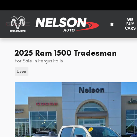
Skip to main content
WE
BUY
CARS
2025 Ram 1500 Tradesman
For Sale in Fergus Falls
Used