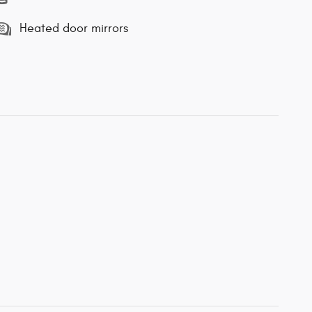
Heated door mirrors