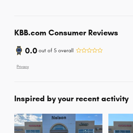
KBB.com Consumer Reviews
0.0
out of
5
overall
Privacy
Inspired by your recent activity