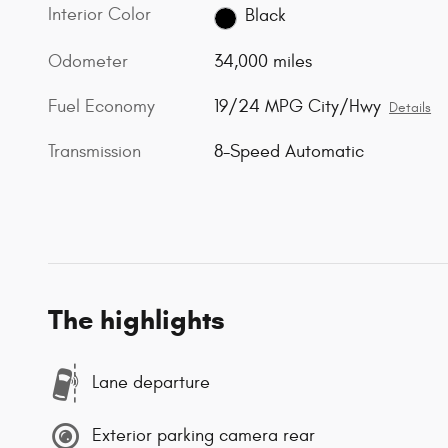
Interior Color
Black
Odometer
34,000 miles
Fuel Economy
19/24 MPG City/Hwy
Details
Transmission
8-Speed Automatic
The highlights
Lane departure
Exterior parking camera rear