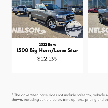
2022 Ram
1500 Big Horn/Lone Star
$22,299
* The advertised price does not include sales tax, vehicle
shown, including vehicle color, trim, options, pricing and ot