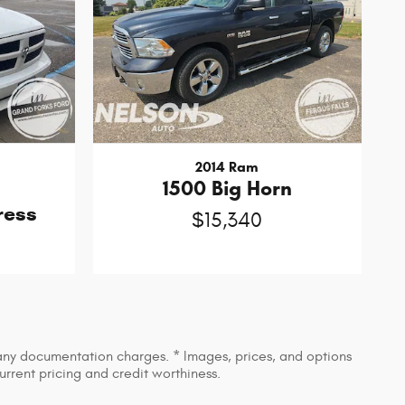
2014 Ram
1500 Big Horn
ress
$15,340
d any documentation charges. * Images, prices, and options
current pricing and credit worthiness.