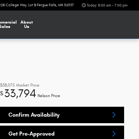
228 College Way
Lot B
Fergus Falls
,
MN
56537
Today: 8:00 am - 7:00 pm
mercial
About
Sales
Us
$38,075
Market Price
33,794
$
Nelson Price
Confirm Availability
Get Pre-Approved