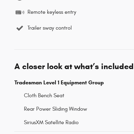
Remote keyless entry
Trailer sway control
A closer look at what’s included
Tradesman Level 1 Equipment Group
Cloth Bench Seat
Rear Power Sliding Window
SiriusXM Satellite Radio