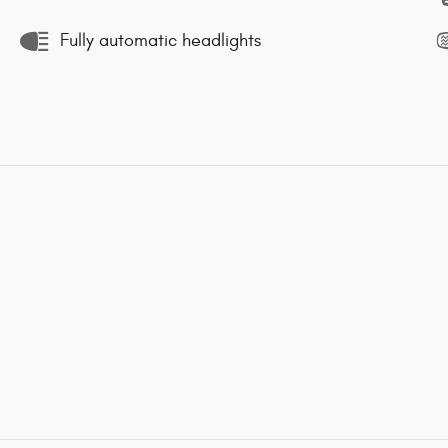
Fully automatic headlights