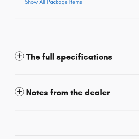
Show All Package Items
The full specifications
Notes from the dealer