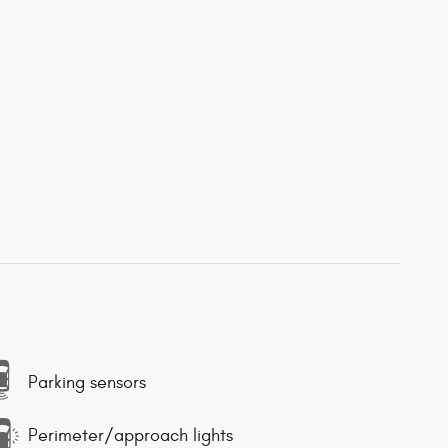
Parking sensors
Perimeter/approach lights