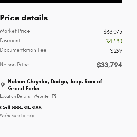
Price details
Market Price
$38,075
Discount
-$4,580
Documentation Fee
$299
$33,794
Nelson Price
Nelson Chrysler, Dodge, Jeep, Ram of
Grand Forks
Location Details
Website
Call 888-311-3186
We’re here to help