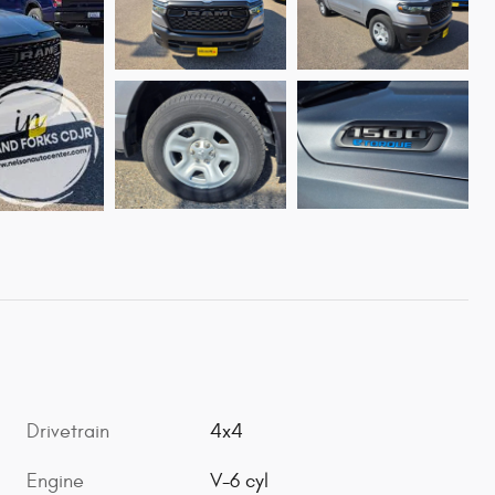
Drivetrain
4x4
Engine
V-6 cyl