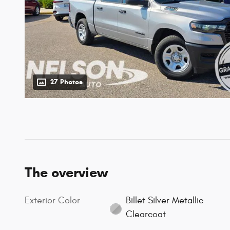
27 Photos
The overview
Exterior Color
Billet Silver Metallic
Clearcoat