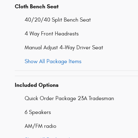
Cloth Bench Seat
40/20/40 Split Bench Seat
4 Way Front Headrests
Manual Adjust 4-Way Driver Seat
Show All Package Items
Included Options
Quick Order Package 23A Tradesman
6 Speakers
AM/FM radio