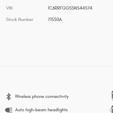
VIN
1C6RRFGG5SN544574
Stock Number
71550A
Wireless phone connectivity
Auto high-beam headlights