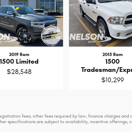
2019 Ram
2015 Ram
1500 Limited
1500
Tradesman/Exp
$28,548
$10,299
 registration fees, other fees required by law, finance charges an
her specifications are subject to availability, incentive offerings, 